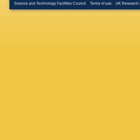
Merschm
Science and Technology Facilities Council
Terms of use
UK Research 
Bontena
Linn
,
A 
W Behre
Flossdor
Knutsso
A Mussgi
D Volya
R Klanne
Schwand
Boer
,
A 
Kuhr
,
D 
Rabbert
Stober
,
Loukas
,
Evangel
Debrecz
Szillasi
,
Mehta
,
Choudha
Pant
,
P 
Saha
,
K
Hashem
M Abbre
Iaselli
,
L
Romano
Braibant
Giacomel
Rovelli
,
Ciulli
,
C 