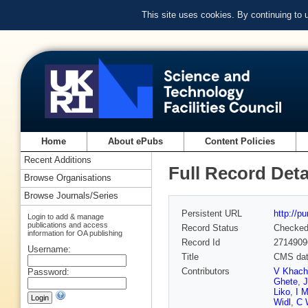
This site uses cookies. By continuing to
Home
About ePubs
Content Policies
Recent Additions
Full Record Deta
Browse Organisations
Browse Journals/Series
Persistent URL
http://p
Login to add & manage
publications and access
Record Status
Checke
information for OA publishing
Record Id
2714909
Username:
Title
CMS data
Contributors
V Khach
Password:
Ghete
,
Liko
,
I M
Widl
,
C 