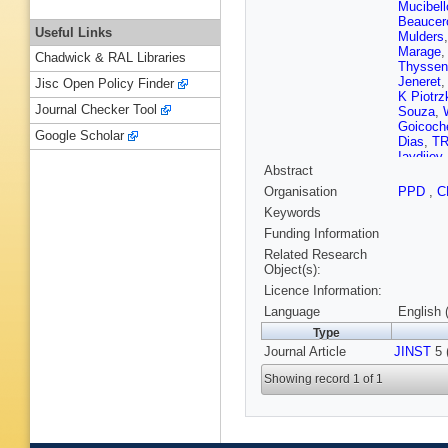
Mucibell
Beaucer
Useful Links
Mulders
Marage
Chadwick & RAL Libraries
Thyssen
Jeneret
Jisc Open Policy Finder
K Piotrz
Journal Checker Tool
Souza
,
Goicoch
Google Scholar
Dias
,
TR
Iaydjiev
Abstract
V Kozhu
Liang
,
J
Organisation
PPD
,
C
Zhu
,
A C
Keywords
Plestina
Galanti
,
Funding Information
Kadasti
Related Research
Kinnune
Object(s):
Tuomini
Licence Information:
Denegri
J Malcle
Language
English 
Broutin
,
Type
Paganini
Journal Article
JINST
Brom
,
5 
M
Karim
,
A
Showing record 1 of 1
Boumed
Kurca
,
T
Anagnos
Raupac
Hebbeke