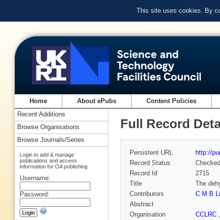
This site uses cookies. By c
Home
About ePubs
Content Policies
Recent Additions
Full Record Deta
Browse Organisations
Browse Journals/Series
Persistent URL
http://p
Login to add & manage
publications and access
Record Status
Checke
information for OA publishing
Record Id
2715
Username:
Title
The dehy
Contributors
C M B L
Password:
Abstract
Organisation
CCLRC