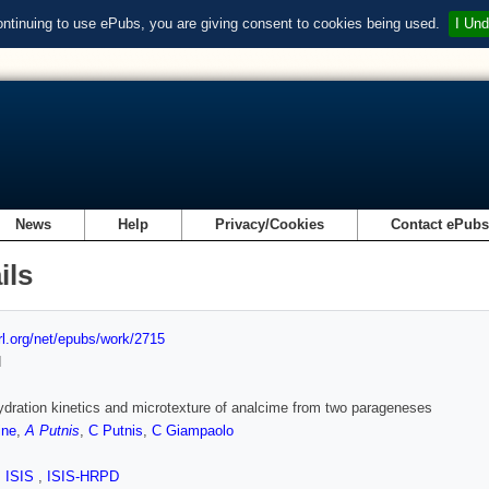
ontinuing to use ePubs, you are giving consent to cookies being used.
I Und
News
Help
Privacy/Cookies
Contact ePub
ils
url.org/net/epubs/work/2715
d
dration kinetics and microtexture of analcime from two parageneses
ine
,
A Putnis
,
C Putnis
,
C Giampaolo
,
ISIS
,
ISIS-HRPD