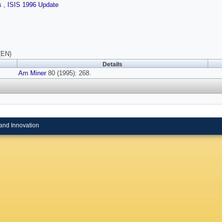
ls
,
ISIS 1996 Update
(EN)
Details
Am Miner
80 (1995): 268.
and Innovation