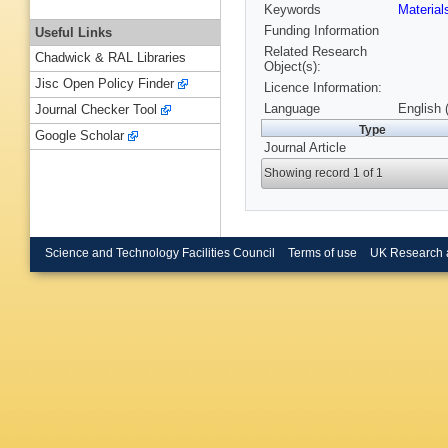
Keywords
Materia
Funding Information
Useful Links
Related Research
Chadwick & RAL Libraries
Object(s):
Jisc Open Policy Finder
Licence Information:
Language
English 
Journal Checker Tool
Type
Google Scholar
Journal Article
Showing record 1 of 1
Science and Technology Facilities Council
Terms of use
UK Research 