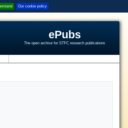
erstand
Our cookie policy
ePubs
The open archive for STFC research publications
s