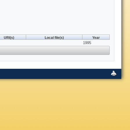
URI(s)
Local file(s)
Year
1995