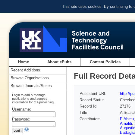
This site uses cookies. By continuing to
Home
About ePubs
Content Policies
Recent Additions
Full Record Deta
Browse Organisations
Browse Journals/Series
Persistent URL
http://p
Login to add & manage
publications and access
Record Status
Checke
information for OA publishing
Record Id
27176
Username:
Title
A Search
Contributors
P Abreu
Password:
Amaldi
,
Augusti
Battagli