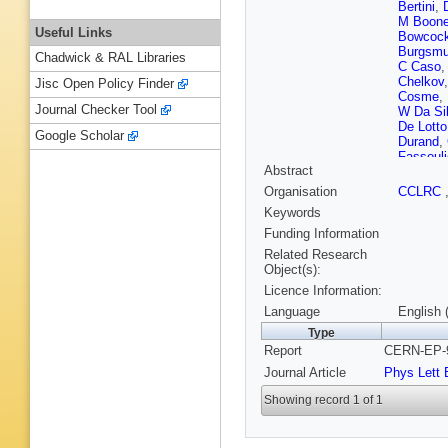
Bertini
,
M Boon
Useful Links
Bowcoc
Burgsmul
Chadwick & RAL Libraries
C Caso
Chelkov
Jisc Open Policy Finder
Cosme
,
Journal Checker Tool
W Da Si
De Lotto
Google Scholar
Durand
,
Fassouli
Abstract
Flagmey
Gamba
,
Organisation
CCLRC
Ghodba
Keywords
Gorski
,
S Haider
Funding Information
Heuser
,
Related Research
Jackson
Object(s):
Joram
,
P
Licence Information:
Khovans
Kourkou
Language
English 
Kurvine
Type
Leinone
Report
CERN-EP-9
B Lorsta
Maio
,
A 
Journal Article
Phys Lett 
Markou
J Mazik
Showing record 1 of 1
Mirabito
Muenich
Navas
,