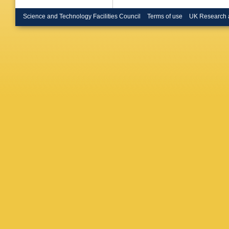
Nygren
,
Paiva
,
J
Science and Technology Facilities Council
Terms of use
UK Research 
Pegorar
ME Pol
Rakoczy
F Richar
Ruhlman
Schweml
M Siebe
Sopcza
Stevens
Tilquin
,
Treille
,
G
E Vallaz
N Vassil
Vlasov
,
Wilkinso
NI Zimin