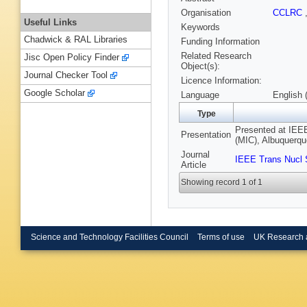
Organisation
CCLRC
Useful Links
Keywords
Chadwick & RAL Libraries
Funding Information
Related Research
Jisc Open Policy Finder
Object(s):
Journal Checker Tool
Licence Information:
Google Scholar
Language
English 
Type
Presented at IEE
Presentation
(MIC), Albuquerq
Journal
IEEE Trans Nucl 
Article
Showing record 1 of 1
Science and Technology Facilities Council
Terms of use
UK Research 