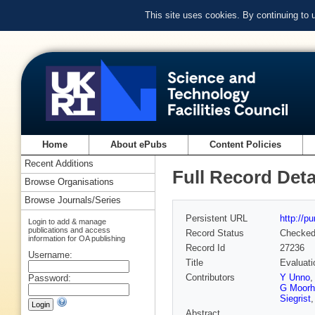
This site uses cookies. By continuing to
Home
About ePubs
Content Policies
Recent Additions
Full Record Deta
Browse Organisations
Browse Journals/Series
Persistent URL
http://p
Login to add & manage
publications and access
Record Status
Checke
information for OA publishing
Record Id
27236
Username:
Title
Evaluatio
Contributors
Y Unno
Password:
G Moorh
Siegrist
Abstract