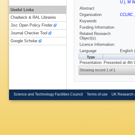
U.)
,
M Wo
Abstract
Useful Links
Organisation
CCLRC
Chadwick & RAL Libraries
Keywords
Jisc Open Policy Finder
Funding Information
Journal Checker Tool
Related Research
Object(s):
Google Scholar
Licence Information:
Language
English 
Type
Presentation
Presented at 4th 
Showing record 1 of 1
Science and Technology Facilities Council
Terms of use
UK Research 