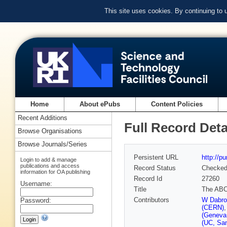
This site uses cookies. By continuing to
Home
About ePubs
Content Policies
Recent Additions
Full Record Deta
Browse Organisations
Browse Journals/Series
Persistent URL
http://p
Login to add & manage
publications and access
Record Status
Checke
information for OA publishing
Record Id
27260
Username:
Title
The ABCD
Contributors
W Dabrow
Password:
(CERN)
(Geneva
(UC, San