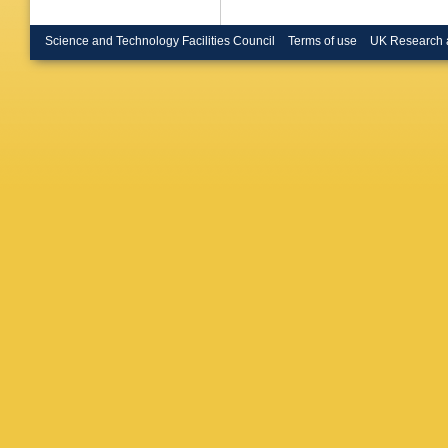
Science and Technology Facilities Council
Terms of use
UK Research 