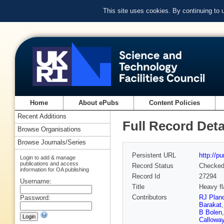
This site uses cookies. By continuing to
Home
About ePubs
Content Policies
Recent Additions
Full Record Deta
Browse Organisations
Browse Journals/Series
Persistent URL
http://p
Login to add & manage
publications and access
Record Status
Checke
information for OA publishing
Record Id
27294
Username:
Title
Heavy fl
Contributors
RJ Plan
Password:
Barakat
B Bolen
Callowa