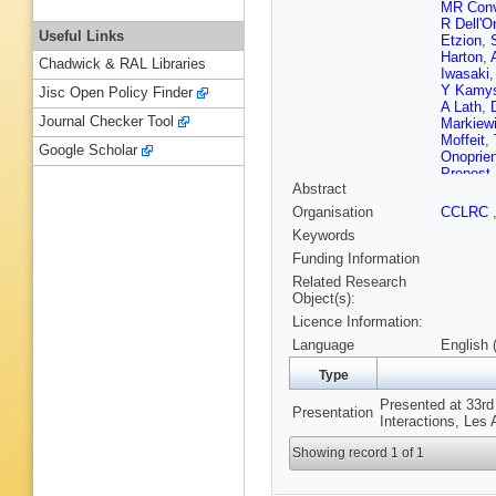
MR Conv
R Dell'O
Useful Links
Etzion
,
Harton
,
Chadwick & RAL Libraries
Iwasaki
Y Kamy
Jisc Open Policy Finder
A Lath
,
Journal Checker Tool
Markiew
Moffeit
,
Google Scholar
Onoprie
Prepost
Abstract
Rowson
Shank
,
Organisation
CCLRC
P Stame
Keywords
FE Taylo
Verdier
,
Funding Information
Whitaker
Related Research
Woods
,
Object(s):
Zapalac
Licence Information:
Language
English 
Type
Presented at 33r
Presentation
Interactions, Les
Showing record 1 of 1