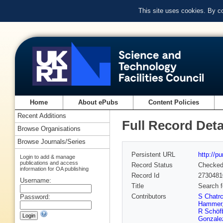
This site uses cookies. By c
Home
About ePubs
Content Policies
Recent Additions
Full Record Deta
Browse Organisations
Browse Journals/Series
Persistent URL
http://p
Login to add & manage
publications and access
Record Status
Checke
information for OA publishing
Record Id
2730481
Username:
Title
Search f
Contributors
S Chatr
Password:
Hammer
R Schöf
Gonzale