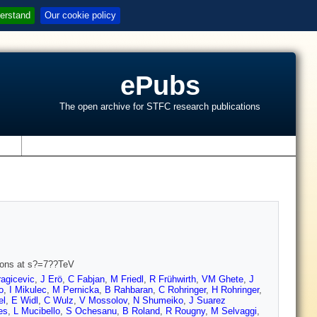
erstand
Our cookie policy
ePubs
The open archive for STFC research publications
s
sions at s?=7??TeV
agicevic
,
J Erö
,
C Fabjan
,
M Friedl
,
R Frühwirth
,
VM Ghete
,
J
o
,
I Mikulec
,
M Pernicka
,
B Rahbaran
,
C Rohringer
,
H Rohringer
,
el
,
E Widl
,
C Wulz
,
V Mossolov
,
N Shumeiko
,
J Suarez
es
,
L Mucibello
,
S Ochesanu
,
B Roland
,
R Rougny
,
M Selvaggi
,