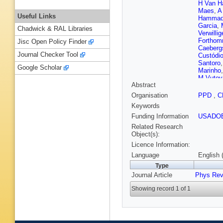
H Van H
Maes
,
A
Useful Links
Hamma
Garcia
,
Chadwick & RAL Libraries
Verwillig
Fortho
Jisc Open Policy Finder
Caeberg
Journal Checker Tool
Custódi
Santoro
Google Scholar
Marinho
M Vutov
Abstract
Liang
,
X
Y Mao
,
Organisation
PPD
,
C
Polic
,
I 
Keywords
Ptochos
Rebane
Funding Information
USADO
K Lassil
Related Research
Korpela
Object(s):
de Monc
Licence Information:
Bianchin
Mironov
Language
English 
Cardaci
Type
Mercier
,
Journal Article
Phys Rev
Depass
Tosi
,
Y 
Showing record 1 of 1
A Ostap
Erdman
Merschm
Bontena
L Percha