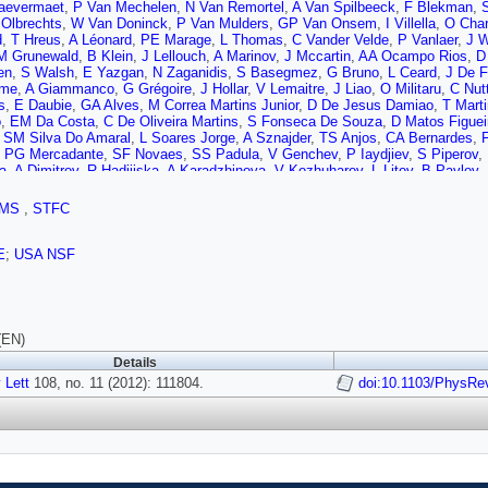
aevermaet
,
P Van Mechelen
,
N Van Remortel
,
A Van Spilbeeck
,
F Blekman
,
 Olbrechts
,
W Van Doninck
,
P Van Mulders
,
GP Van Onsem
,
I Villella
,
O Char
d
,
T Hreus
,
A Léonard
,
PE Marage
,
L Thomas
,
C Vander Velde
,
P Vanlaer
,
J 
M Grunewald
,
B Klein
,
J Lellouch
,
A Marinov
,
J Mccartin
,
AA Ocampo Rios
,
D
en
,
S Walsh
,
E Yazgan
,
N Zaganidis
,
S Basegmez
,
G Bruno
,
L Ceard
,
J De F
mme
,
A Giammanco
,
G Grégoire
,
J Hollar
,
V Lemaitre
,
J Liao
,
O Militaru
,
C Nut
s
,
E Daubie
,
GA Alves
,
M Correa Martins Junior
,
D De Jesus Damiao
,
T Mart
o
,
EM Da Costa
,
C De Oliveira Martins
,
S Fonseca De Souza
,
D Matos Figuei
,
SM Silva Do Amaral
,
L Soares Jorge
,
A Sznajder
,
TS Anjos
,
CA Bernardes
,
,
PG Mercadante
,
SF Novaes
,
SS Padula
,
V Genchev
,
P Iaydjiev
,
S Piperov
,
a
,
A Dimitrov
,
R Hadjiiska
,
A Karadzhinova
,
V Kozhuharov
,
L Litov
,
B Pavlov
,
 Meng
,
J Tao
,
J Wang
,
J Wang
,
X Wang
,
Z Wang
,
H Xiao
,
M Xu
,
J Zang
,
Z Z
SJ Qian
,
H Teng
,
S Wang
,
B Zhu
,
W Zou
,
A Cabrera
,
B Gomez Moreno
,
AF Os
MS
,
STFC
Puljak
,
Z Antunovic
,
M Dzelalija
,
M Kovac
,
V Brigljevic
,
S Duric
,
K Kadija
,
J L
,
PA Razis
,
M Finger
,
M Finger
,
Y Assran
,
A Ellithi Kamel
,
S Khalil
,
MA Mahm
,
A Tiko
,
V Azzolini
,
P Eerola
,
G Fedi
,
M Voutilainen
,
S Czellar
,
J Härkönen
,
A
E
;
USA NSF
a-Perini
,
S Lehti
,
T Lindén
,
P Luukka
,
T Mäenpää
,
T Peltola
,
E Tuominen
,
J 
,
T Tuuva
,
D Sillou
,
M Besancon
,
S Choudhury
,
M Dejardin
,
D Denegri
,
B Fab
henault
,
P Jarry
,
E Locci
,
J Malcles
,
L Millischer
,
J Rander
,
A Rosowsky
,
I S
i
,
M Bluj
,
C Broutin
,
P Busson
,
C Charlot
,
N Daci
,
T Dahms
,
L Dobrzynski
,
S
,
C Ochando
,
P Paganini
,
D Sabes
,
R Salerno
,
Y Sirois
,
C Thiebaux
,
C Veelk
(EN)
,
EC Chabert
,
C Collard
,
E Conte
,
F Drouhin
,
C Ferro
,
J Fontaine
,
D Gelé
,
U G
Details
C Baty
,
S Beauceron
,
N Beaupere
,
M Bedjidian
,
O Bondu
,
G Boudoul
,
D Bou
 Lett
e
,
H El Mamouni
108, no. 11 (2012): 111804.
,
A Falkiewicz
,
J Fay
,
S Gascon
,
M Gouzevitch
doi:10.1103/PhysRe
,
B Ille
,
T Kur
Tschudi
,
P Verdier
,
S Viret
,
D Lomidze
,
G Anagnostou
,
S Beranek
,
M Edelhoff
chuk
,
A Perieanu
,
F Raupach
,
J Sammet
,
S Schael
,
D Sprenger
,
H Weber
,
B 
n
,
A Güth
,
T Hebbeker
,
C Heidemann
,
K Hoepfner
,
T Klimkovich
,
D Klingebiel
eyer
,
A Meyer
,
M Olschewski
,
P Papacz
,
H Pieta
,
H Reithler
,
SA Schmitz
,
L
ckels
,
V Cherepanov
,
M Davids
,
G Flügge
,
H Geenen
,
M Geisler
,
W Haj Ahm
lla
,
O Pooth
,
J Rennefeld
,
P Sauerland
,
A Stahl
,
MH Zoeller
,
M Aldaya Martin