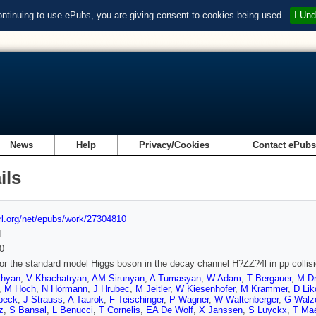
ontinuing to use ePubs, you are giving consent to cookies being used.
I Und
News
Help
Privacy/Cookies
Contact ePub
ils
url.org/net/epubs/work/27304810
d
0
or the standard model Higgs boson in the decay channel H?ZZ?4l in pp colli
chyan
,
V Khachatryan
,
AM Sirunyan
,
A Tumasyan
,
W Adam
,
T Bergauer
,
M Dr
,
M Hoch
,
N Hörmann
,
J Hrubec
,
M Jeitler
,
W Kiesenhofer
,
M Krammer
,
D Lik
beck
,
J Strauss
,
A Taurok
,
F Teischinger
,
P Wagner
,
W Waltenberger
,
G Walz
z
,
S Bansal
,
L Benucci
,
T Cornelis
,
EA De Wolf
,
X Janssen
,
S Luyckx
,
T Ma