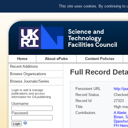
This site uses cookies. By continuing to
Home
About ePubs
Content Policies
Recent Additions
Full Record Deta
Browse Organisations
Browse Journals/Series
Persistent URL
http://p
Login to add & manage
publications and access
Record Status
Checke
information for OA publishing
Record Id
27323
Username:
Title
High mas
Contributors
A Abele
Password:
Birien
,
S
Djaoshvi
FH Hein