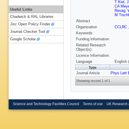
T Kiel
,
J
CA Meye
Useful Links
Resag
,
M Tisch
Chadwick & RAL Libraries
Abstract
Jisc Open Policy Finder
Organisation
CCLRC
Journal Checker Tool
Keywords
Funding Information
Google Scholar
Related Research
Object(s):
Licence Information:
Language
English 
Type
Journal Article
Phys Lett 
Showing record 1 of 1
Science and Technology Facilities Council
Terms of use
UK Research 