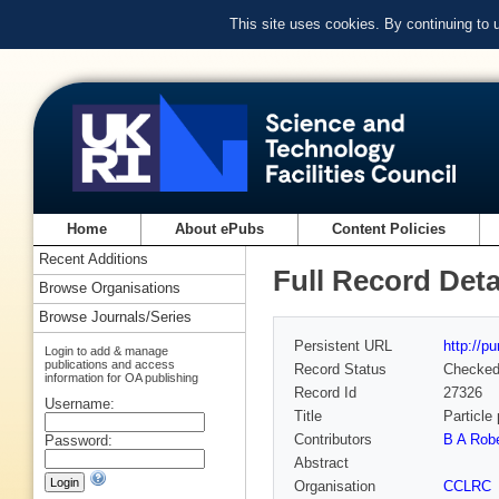
This site uses cookies. By continuing to
Home
About ePubs
Content Policies
Recent Additions
Full Record Deta
Browse Organisations
Browse Journals/Series
Persistent URL
http://p
Login to add & manage
publications and access
Record Status
Checke
information for OA publishing
Record Id
27326
Username:
Title
Particle
Contributors
B A Robe
Password:
Abstract
Organisation
CCLRC