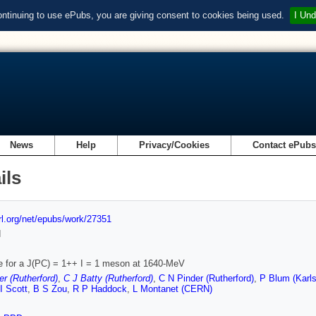
ontinuing to use ePubs, you are giving consent to cookies being used.
I Und
News
Help
Privacy/Cookies
Contact ePub
ils
url.org/net/epubs/work/27351
d
 for a J(PC) = 1++ I = 1 meson at 1640-MeV
r (Rutherford)
,
C J Batty (Rutherford)
,
C N Pinder (Rutherford)
,
P Blum (Karls
I Scott
,
B S Zou
,
R P Haddock
,
L Montanet (CERN)