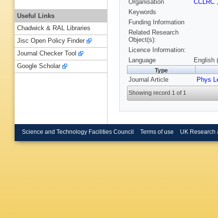
Organisation
CCLRC
Keywords
Useful Links
Funding Information
Chadwick & RAL Libraries
Related Research
Object(s):
Jisc Open Policy Finder
Licence Information:
Journal Checker Tool
Language
English 
Google Scholar
Type
Journal Article
Phys Le
Showing record 1 of 1
Science and Technology Facilities Council
Terms of use
UK Research 