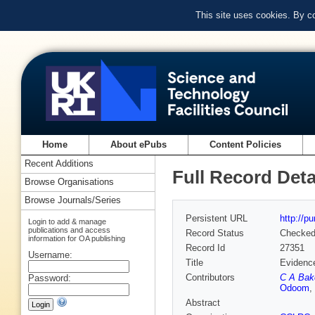
This site uses cookies. By c
Home
About ePubs
Content Policies
Recent Additions
Full Record Deta
Browse Organisations
Browse Journals/Series
Persistent URL
http://p
Login to add & manage
publications and access
Record Status
Checke
information for OA publishing
Record Id
27351
Username:
Title
Evidence
Contributors
C A Bake
Password:
Odoom
,
Abstract