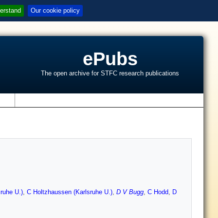
erstand
Our cookie policy
ePubs
The open archive for STFC research publications
s
ruhe U.)
,
C Holtzhaussen (Karlsruhe U.)
,
D V Bugg
,
C Hodd
,
D