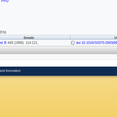
,
PPD
(EN)
Details
U
tt B
449 (1999): 114-121.
doi:10.1016/S0370-2693(9
and Innovation