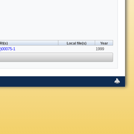
RI(s)
Local file(s)
Year
9)00075-1
1999