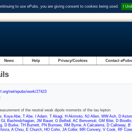
ontinuing to use ePubs, you are giving consent to cookies being used.
I Und
News
Help
Privacy/Cookies
Contact ePub
ils
url.org/net/epubs/work/27423
d
easurement of the neutral weak dipole moments of the tau lepton
e
,
Koya Abe
,
T Abe
,
I Adam
,
T Akagi
,
H Akimoto
,
NJ Allen
,
WW Ash
,
D Aston
,
GL Bashindzhagian
,
JM Bauer
,
G Bellodi
,
AC Benvenuti
,
GM Bilei
,
D Bisello
g
,
D Burke
,
TH Burnett
,
PN Burrows
,
RM Byrne
,
A Calcaterra
,
D Calloway
,
B
Sforza
,
A Chou
,
E Church
,
HO Cohn
,
JA Coller
,
MR Convery
,
V Cook
,
RF Cow