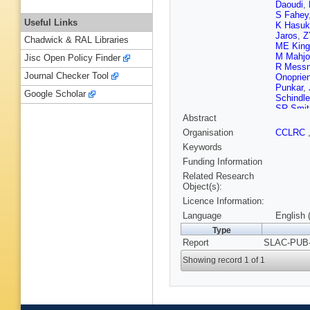
Daoudi
,
S Fahey
Useful Links
K Hasuk
Jaros
,
Z
Chadwick & RAL Libraries
ME King
M Mahjo
Jisc Open Policy Finder
R Messn
Journal Checker Tool
Onoprie
Punkar
,
Google Scholar
Schindle
SR Smit
Abstract
Swartz
,
DL Wagn
Organisation
CCLRC
SH Will
Keywords
Yashima
Funding Information
Related Research
Object(s):
Licence Information:
Language
English 
Type
Report
SLAC-PUB-
Showing record 1 of 1