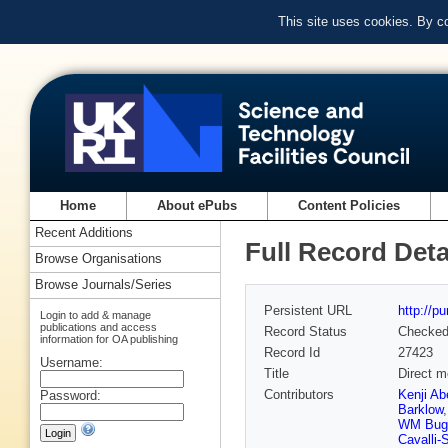
This site uses cookies. By c
Home
About ePubs
Content Policies
Recent Additions
Full Record Deta
Browse Organisations
Browse Journals/Series
Persistent URL
http://p
Login to add & manage
publications and access
Record Status
Checke
information for OA publishing
Record Id
27423
Username:
Title
Direct m
Contributors
Kenji Ab
Password:
Barklow
WM Bug
Cavalli-