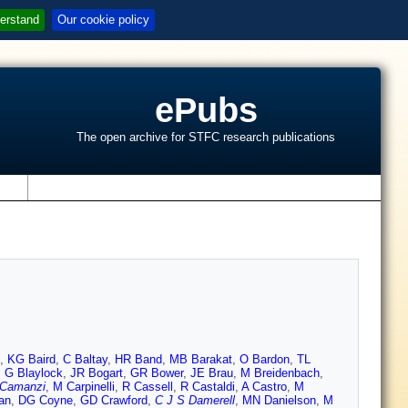
erstand
Our cookie policy
ePubs
The open archive for STFC research publications
s
,
KG Baird
,
C Baltay
,
HR Band
,
MB Barakat
,
O Bardon
,
TL
,
G Blaylock
,
JR Bogart
,
GR Bower
,
JE Brau
,
M Breidenbach
,
 Camanzi
,
M Carpinelli
,
R Cassell
,
R Castaldi
,
A Castro
,
M
an
,
DG Coyne
,
GD Crawford
,
C J S Damerell
,
MN Danielson
,
M