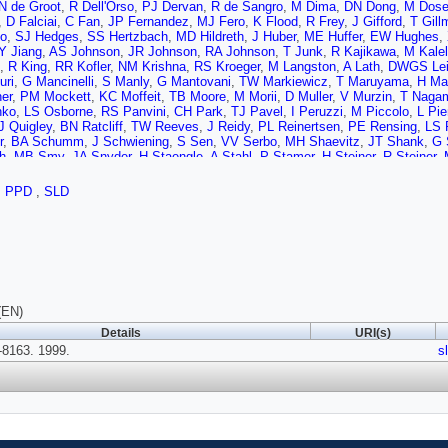
N de Groot
,
R Dell'Orso
,
PJ Dervan
,
R de Sangro
,
M Dima
,
DN Dong
,
M Dose
,
D Falciai
,
C Fan
,
JP Fernandez
,
MJ Fero
,
K Flood
,
R Frey
,
J Gifford
,
T Gill
o
,
SJ Hedges
,
SS Hertzbach
,
MD Hildreth
,
J Huber
,
ME Huffer
,
EW Hughes
,
Y Jiang
,
AS Johnson
,
JR Johnson
,
RA Johnson
,
T Junk
,
R Kajikawa
,
M Kalel
,
R King
,
RR Kofler
,
NM Krishna
,
RS Kroeger
,
M Langston
,
A Lath
,
DWGS Lei
uri
,
G Mancinelli
,
S Manly
,
G Mantovani
,
TW Markiewicz
,
T Maruyama
,
H Ma
er
,
PM Mockett
,
KC Moffeit
,
TB Moore
,
M Morii
,
D Muller
,
V Murzin
,
T Naga
nko
,
LS Osborne
,
RS Panvini
,
CH Park
,
TJ Pavel
,
I Peruzzi
,
M Piccolo
,
L Pi
J Quigley
,
BN Ratcliff
,
TW Reeves
,
J Reidy
,
PL Reinertsen
,
PE Rensing
,
LS 
r
,
BA Schumm
,
J Schwiening
,
S Sen
,
VV Serbo
,
MH Shaevitz
,
JT Shank
,
G 
h
,
MB Smy
,
JA Snyder
,
H Staengle
,
A Stahl
,
P Stamer
,
H Steiner
,
R Steiner
,
A Szumilo
,
T Takahashi
,
FE Taylor
,
J Thom
,
E Torrence
,
NK Toumbas
,
T Ush
er
,
SR Wagner
,
AP Waite
,
S Walston
,
SJ Watts
,
AW Weidemann
,
ER Weiss
,
PPD
,
SLD
iams
,
S Willocq
,
RJ Wilson
,
WJ Wisniewski
,
JL Wittlin
,
M Woods
,
GB Word
,
T
,
SJ Yellin
,
CC Young
,
H Yuta
,
G Zapalac
,
RW Zdarko
,
J Zhou
(EN)
Details
URI(s)
8163. 1999.
s