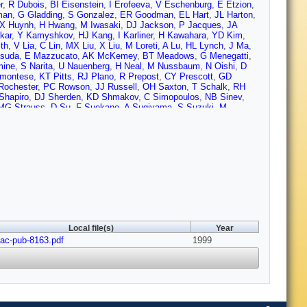
r
,
R Dubois
,
BI Eisenstein
,
I Erofeeva
,
V Eschenburg
,
E Etzion
,
man
,
G Gladding
,
S Gonzalez
,
ER Goodman
,
EL Hart
,
JL Harton
,
X Huynh
,
H Hwang
,
M Iwasaki
,
DJ Jackson
,
P Jacques
,
JA
kar
,
Y Kamyshkov
,
HJ Kang
,
I Karliner
,
H Kawahara
,
YD Kim
,
th
,
V Lia
,
C Lin
,
MX Liu
,
X Liu
,
M Loreti
,
A Lu
,
HL Lynch
,
J Ma
,
suda
,
E Mazzucato
,
AK McKemey
,
BT Meadows
,
G Menegatti
,
mine
,
S Narita
,
U Nauenberg
,
H Neal
,
M Nussbaum
,
N Oishi
,
D
emontese
,
KT Pitts
,
RJ Plano
,
R Prepost
,
CY Prescott
,
GD
Rochester
,
PC Rowson
,
JJ Russell
,
OH Saxton
,
T Schalk
,
RH
Shapiro
,
DJ Sherden
,
KD Shmakov
,
C Simopoulos
,
NB Sinev
,
MG Strauss
,
D Su
,
F Suekane
,
A Sugiyama
,
S Suzuki
,
M
er
,
C Vannini
,
J Va'vra
,
E Vella
,
JP Venuti
,
R Verdier
,
PG Verdini
,
,
JS Whitaker
,
SL White
,
FJ Wickens
,
B Williams
,
DC Williams
,
R Wright
,
J Wyss
,
RK Yamamoto
,
JM Yamartino
,
X Yang
,
J
Local file(s)
Year
lac-pub-8163.pdf
1999