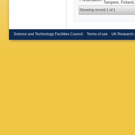
Tampere, Finland,
Showing record 1 of 1
Science and Technology Facilities Council
Terms of use
UK Research 