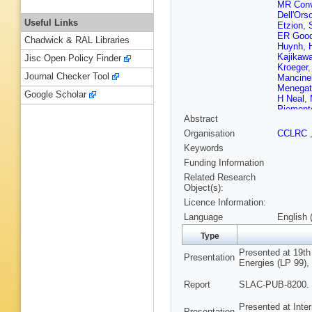
MR Conv
Dell'Ors
Useful Links
Etzion
,
ER Goo
Chadwick & RAL Libraries
Huynh
,
Kajikaw
Jisc Open Policy Finder
Kroeger
Journal Checker Tool
Mancinel
Menegat
Google Scholar
H Neal
,
Piemont
Abstract
Reinerts
Schwien
Organisation
CCLRC
Smith
,
Keywords
Sugiya
Va'vra
,
E
Funding Information
ER Wei
Related Research
Wisniew
Object(s):
Yellin
,
C
Licence Information:
Language
English 
Type
Presented at 19th
Presentation
Energies (LP 99), 
Report
SLAC-PUB-8200. 
Presented at Inte
Presentation