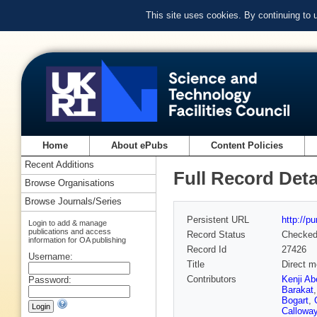
This site uses cookies. By continuing to
Home
About ePubs
Content Policies
Recent Additions
Full Record Deta
Browse Organisations
Browse Journals/Series
Persistent URL
http://p
Login to add & manage
publications and access
Record Status
Checke
information for OA publishing
Record Id
27426
Username:
Title
Direct m
Contributors
Kenji Ab
Password:
Barakat
Bogart
,
Callowa