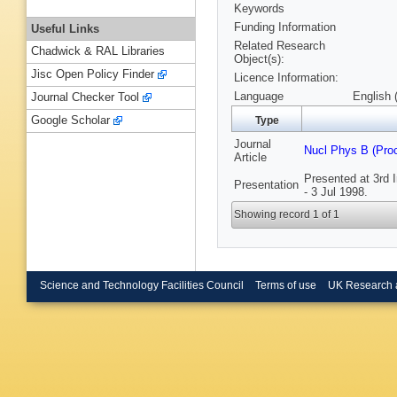
Keywords
Funding Information
Useful Links
Related Research
Chadwick & RAL Libraries
Object(s):
Jisc Open Policy Finder
Licence Information:
Language
English 
Journal Checker Tool
Google Scholar
Type
Journal
Nucl Phys B (Pro
Article
Presented at 3rd 
Presentation
- 3 Jul 1998.
Showing record 1 of 1
Science and Technology Facilities Council
Terms of use
UK Research 