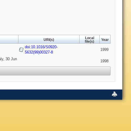
Local
URI(s)
Year
file(s)
doi:10.1016/S0920-
1999
5632(99)00327-8
ly, 30 Jun
1998