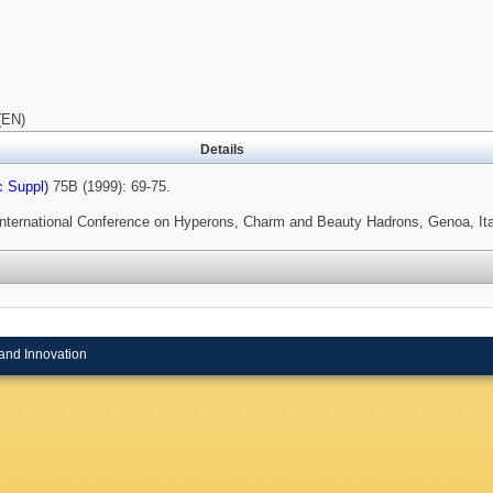
(EN)
Details
c Suppl)
75B (1999): 69-75.
International Conference on Hyperons, Charm and Beauty Hadrons, Genoa, Ita
and Innovation