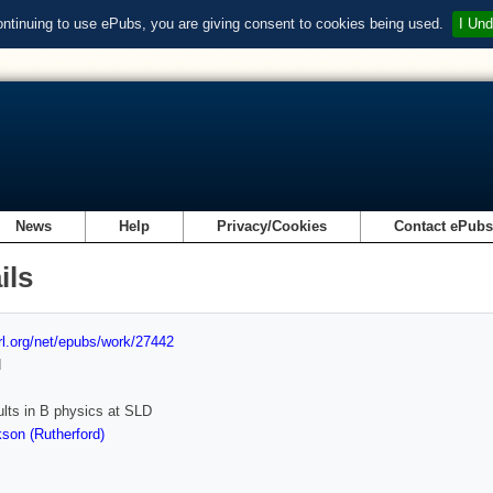
ontinuing to use ePubs, you are giving consent to cookies being used.
I Und
News
Help
Privacy/Cookies
Contact ePub
ils
url.org/net/epubs/work/27442
d
lts in B physics at SLD
son (Rutherford)