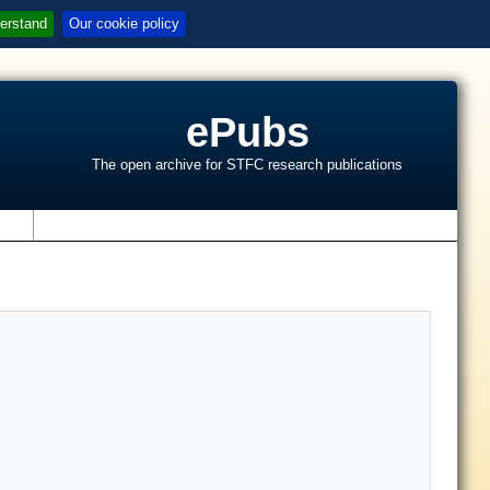
erstand
Our cookie policy
ePubs
The open archive for STFC research publications
s