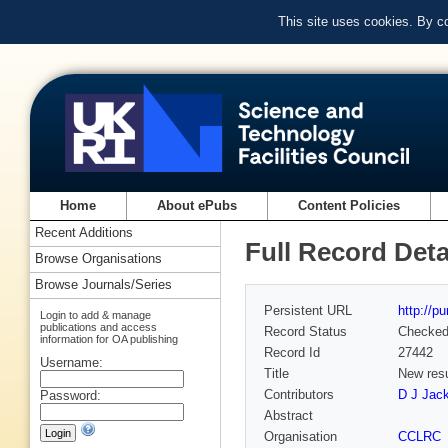
This site uses cookies. By c
Home
About ePubs
Content Policies
Recent Additions
Full Record Deta
Browse Organisations
Browse Journals/Series
Persistent URL
http://p
Login to add & manage
publications and access
Record Status
Checke
information for OA publishing
Record Id
27442
Username:
Title
New resu
Contributors
D J Jack
Password:
Abstract
Organisation
CCLRC