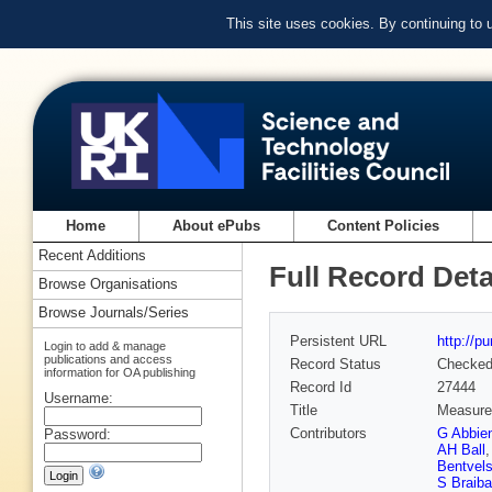
This site uses cookies. By continuing to
Home
About ePubs
Content Policies
Recent Additions
Full Record Deta
Browse Organisations
Browse Journals/Series
Persistent URL
http://p
Login to add & manage
publications and access
Record Status
Checke
information for OA publishing
Record Id
27444
Username:
Title
Measurem
Contributors
G Abbie
Password:
AH Ball
Bentvel
S Braiba