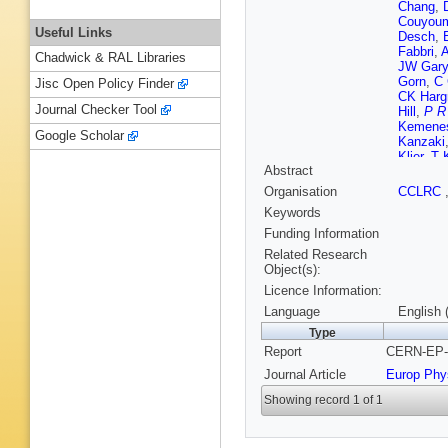
Chang
,
Couyoum
Useful Links
Desch
,
Fabbri
,
A
Chadwick & RAL Libraries
JW Gary
Gorn
,
C 
Jisc Open Policy Finder
CK Harg
Journal Checker Tool
Hill
,
P R
Kemene
Google Scholar
Kanzaki
Klier
,
T 
Abstract
Kyberd
,
Lillich
,
B
Organisation
CCLRC
Macpher
Keywords
McDona
Meyer
,
A
Funding Information
SW O'Ne
Related Research
Perez-O
Object(s):
A Quadt
Licence Information:
Runge
,
Scharff
Language
English 
Shears
,
Type
Rembol
Report
CERN-EP-9
Tarem
,
MF Turn
Journal Article
Europ Phy
Ward
,
P
Wyatt
,
S
Showing record 1 of 1