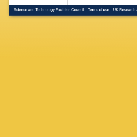
Science and Technology Facilities Council
Terms of use
UK Research 