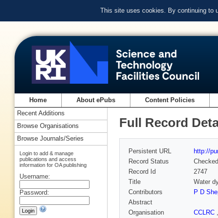
This site uses cookies. By continuing to
Home
About ePubs
Content Policies
Recent Additions
Full Record Deta
Browse Organisations
Browse Journals/Series
Persistent URL
http://p
Login to add & manage
publications and access
Record Status
Checke
information for OA publishing
Record Id
2747
Username:
Title
Water d
Contributors
P D She
Password:
Abstract
Organisation
CCLRC