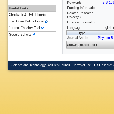
Keywords
ISIS 19
Funding Information
Useful Links
Related Research
Chadwick & RAL Libraries
Object(s):
Jisc Open Policy Finder
Licence Information:
Language
English 
Journal Checker Tool
Type
Google Scholar
Journal Article
Physica B
Showing record 1 of 1
Science and Technology Facilities Council
Terms of use
UK Research 