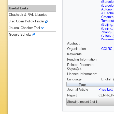
(Barcelo
(Barcelo
Useful Links
Autonom
A Pache
Chadwick & RAL Libraries
Creanza
Tempest
Jisc Open Policy Finder
(Beijing
Journal Checker Tool
(Beijing
Zhang (B
Google Scholar
G Boix 
Dreverm
Abstract
B Hanse
(CERN)
Organisation
CCLRC
M Schmi
Keywords
E Wrigh
Descham
Funding Information
Ferrand 
Related Research
(Clermon
Object(s):
Pallin (
Licence Information:
Hansen (
Daskalak
Language
English 
Simopoul
Type
(Ecole P
Journal Article
Phys Lett
Polytech
Focardi
Report
CERN-EP-9
(Frascati
(Frascati
Showing record 1 of 1
Altarelli
O'Shea 
S Thomp