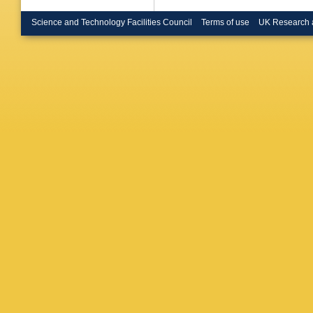
Gewenig
(Heidelb
Science and Technology Facilities Council
Terms of use
UK Research 
(Imperia
(Imperia
London)
Sedgbeer
(Innsbru
Bowdery 
Hughes (
Williams
Phys.)
,
Nurnberg
Inst. Ph
C Zeitni
CPPM)
,
Tilquin 
(Munich,
(Munich,
(Munich,
Max Plan
Planck I
LAL)
,
L 
Lefranco
Zerwas 
S Marro
(Royal H
(Royal H
Medcalf 
(Rutherf
Bloch-D