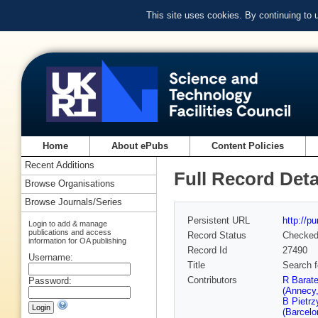
This site uses cookies. By continuing to
Home
About ePubs
Content Policies
Recent Additions
Full Record Deta
Browse Organisations
Browse Journals/Series
Persistent URL
http://p
Login to add & manage
publications and access
Record Status
Checke
information for OA publishing
Record Id
27490
Username:
Title
Search f
Contributors
R Barat
Password:
(Annecy
B Pietr
(Barcelo