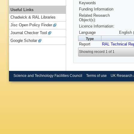
Keywords
Funding Information
Useful Links
Related Research
Chadwick & RAL Libraries
Object(s):
Jisc Open Policy Finder
Licence Information:
Language
English 
Journal Checker Tool
Type
Google Scholar
Report
RAL Technical Re
Showing record 1 of 1
Science and Technology Facilities Council
Terms of use
UK Research 