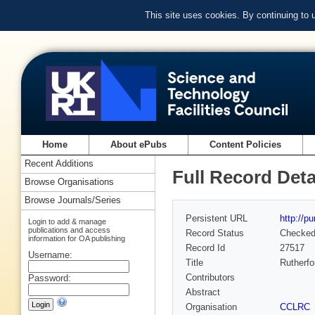
This site uses cookies. By continuing to
Home
About ePubs
Content Policies
Recent Additions
Full Record Deta
Browse Organisations
Browse Journals/Series
Persistent URL
http://p
Login to add & manage
publications and access
Record Status
Checke
information for OA publishing
Record Id
27517
Username:
Title
Rutherfo
Contributors
Password:
Abstract
Organisation
CCLRC