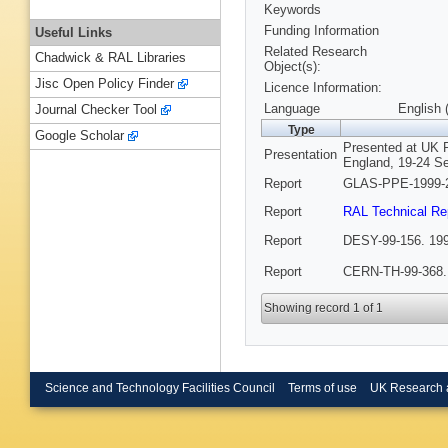
Keywords
Funding Information
Useful Links
Related Research
Chadwick & RAL Libraries
Object(s):
Jisc Open Policy Finder
Licence Information:
Language
English 
Journal Checker Tool
Type
Google Scholar
Presented at UK 
Presentation
England, 19-24 S
Report
GLAS-PPE-1999-2
Report
RAL Technical Re
Report
DESY-99-156. 199
Report
CERN-TH-99-368.
Showing record 1 of 1
Science and Technology Facilities Council
Terms of use
UK Research 