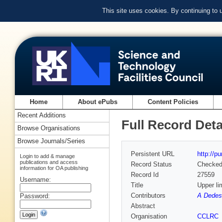
This site uses cookies. By continuing to
Home
About ePubs
Content Policies
Recent Additions
Full Record Deta
Browse Organisations
Browse Journals/Series
Persistent URL
http://p
Login to add & manage
publications and access
Record Status
Checke
information for OA publishing
Record Id
27559
Username:
Title
Upper l
Contributors
A Dedes 
Password:
Abstract
Organisation
CCLRC