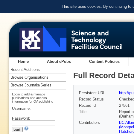
This site uses cookies. By continuing to
Home
About ePubs
Content Policies
Recent Additions
Full Record Deta
Browse Organisations
Browse Journals/Series
Persistent URL
http://p
Login to add & manage
publications and access
Record Status
Checke
information for OA publishing
Record Id
27561
Username:
Title
Report o
(Durham
Password:
Contributors
BC Alla
(Montpell
Hutchcro