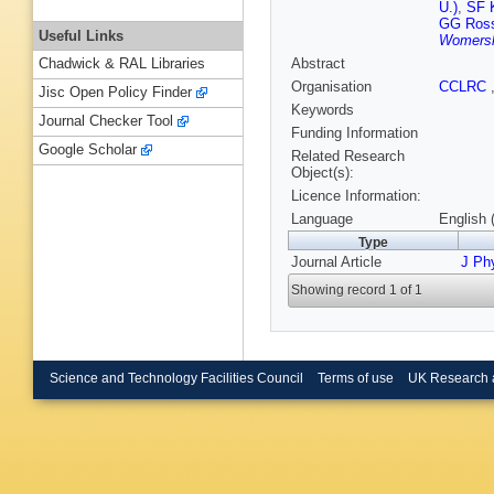
U.)
,
SF 
GG Ross
Useful Links
Womersl
Abstract
Chadwick & RAL Libraries
Organisation
CCLRC
Jisc Open Policy Finder
Keywords
Journal Checker Tool
Funding Information
Google Scholar
Related Research
Object(s):
Licence Information:
Language
English 
Type
Journal Article
J Ph
Showing record 1 of 1
Science and Technology Facilities Council
Terms of use
UK Research 