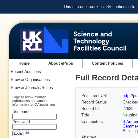
This site uses cookies. By continuing to
Home
About ePubs
Content Policies
Recent Additions
Full Record Deta
Browse Organisations
Browse Journals/Series
Persistent URL
http://p
Login to add & manage
publications and access
Record Status
Checke
information for OA publishing
Record Id
27629
Username:
Title
Neutrino
Contributors
B Armbru
Password:
Gemme
Schilling
Abstract