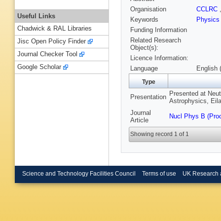
Organisation
CCLRC
Useful Links
Keywords
Physics
Chadwick & RAL Libraries
Funding Information
Related Research
Jisc Open Policy Finder
Object(s):
Journal Checker Tool
Licence Information:
Google Scholar
Language
English 
Type
Presented at Neut
Presentation
Astrophysics, Eila
Journal
Nucl Phys B (Pro
Article
Showing record 1 of 1
Science and Technology Facilities Council
Terms of use
UK Research 