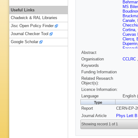
Behrma
MS Bile
Useful Links
Boudino
Bruckm
Chadwick & RAL Libraries
Canale
,
Checchi
Jisc Open Policy Finder
Cortina
,
Journal Checker Tool
Cuevas 
Clercq
,
Google Scholar
Duperrin
Fassouli
Abstract
E Fokiti
Galloni
,
Organisation
CCLRC
Geralis
,
Keywords
(CCLRC R
(CCLRC R
Funding Information
Hauler
,
Related Research
M Hould
Object(s):
Jarlskog
Licence Information:
Karafaso
A Kiiski
Language
English 
M Kram
Type
Lauhaka
Report
CERN-EP-20
J Libby
,
Lutz
,
L 
Journal Article
Phys Lett B
Marco
,
Mastroy
Showing record 1 of 1
G McPh
K Monig
Muresan