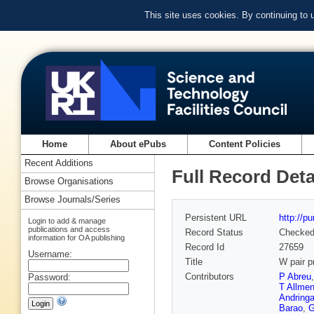
This site uses cookies. By continuing to
Home
About ePubs
Content Policies
Recent Additions
Full Record Deta
Browse Organisations
Browse Journals/Series
Persistent URL
http://p
Login to add & manage
publications and access
Record Status
Checke
information for OA publishing
Record Id
27659
Username:
Title
W pair p
Contributors
P Abreu
Password:
T Allmen
Andring
Barao
,
G