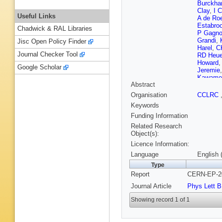
Burckhar
Clay
,
I 
Useful Links
A de Ro
Estabro
Chadwick & RAL Libraries
P Gagn
Grandi
,
Jisc Open Policy Finder
Harel
,
C
Journal Checker Tool
RD Heue
Howard
Google Scholar
Jeremie
Kawamo
Abstract
Kobayas
Kyberd
,
Organisation
CCLRC
Lillich
,
B
Keywords
Macpher
McDona
Funding Information
Mihara
,
Related Research
Oakham
Object(s):
Appleton
Licence Information:
Quadt
,
Runolfs
Language
English 
Hansen
Type
Shears
,
Report
CERN-EP-20
Rembol
Stephen
Journal Article
Phys Lett B
Thomso
Verzocc
Showing record 1 of 1
N Werm