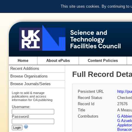
This site uses cookies. By continuing to
Home
About ePubs
Content Policies
Recent Additions
Full Record Deta
Browse Organisations
Browse Journals/Series
Persistent URL
http://p
Login to add & manage
publications and access
Record Status
Checke
information for OA publishing
Record Id
27676
Username:
Title
A Measur
Contributors
G Abbie
Password:
G Azuel
Appleton
Bonacor