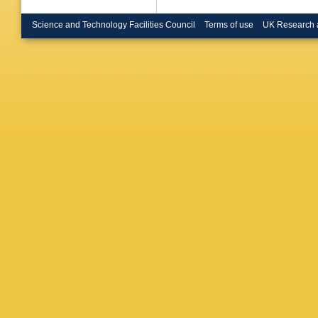
Science and Technology Facilities Council
Terms of use
UK Research 