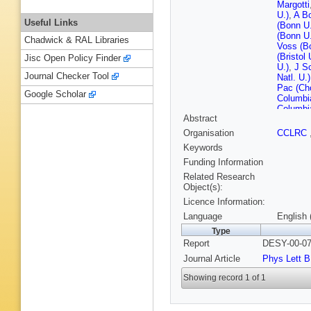
Margotti
U.)
,
A B
Useful Links
(Bonn U.
(Bonn U.
Chadwick & RAL Libraries
Voss (B
(Bristol 
Jisc Open Policy Finder
U.)
,
J Sc
Journal Checker Tool
Natl. U.)
Pac (Ch
Google Scholar
Columbi
Columbi
Abstract
Eskreys
INP)
,
MB
Organisation
CCLRC
Nucl. Te
Keywords
Inst. Ph
Rulikows
Funding Information
Inst. Ph
Related Research
Burgard
Object(s):
Goebel 
Licence Information:
(DESY)
(DESY)
Language
English 
D Notz 
Type
Schneek
Report
DESY-00-07
(DESY)
Meyer (
Journal Article
Phys Lett B
Maccarro
Markun (
Showing record 1 of 1
(Glasgo
(Glasgo
Gendner