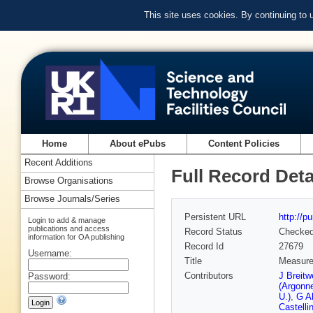
This site uses cookies. By continuing to
Home
About ePubs
Content Policies
Recent Additions
Full Record Deta
Browse Organisations
Browse Journals/Series
Persistent URL
http://p
Login to add & manage
publications and access
Record Status
Checke
information for OA publishing
Record Id
27679
Username:
Title
Measurem
Contributors
J Breitw
Password:
(Argonn
U.)
,
G A
Castellin