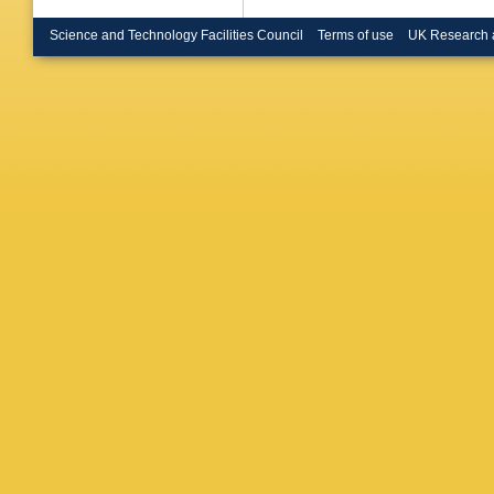
Garfagni
Lohrman
Science and Technology Facilities Council
Terms of use
UK Research 
(Imperia
London)
Tsukuba
Tsukuba
U.)
,
D S
Autonom
Redondo
(McGill 
Tsurugai
(Moscow
(Moscow
State U.
(Moscow
Proskur
State U.
Schage
Bylsma 
State U.
Grosse-K
Bertolin
M Turca
State U.
Marini
,
A
Epperso
Wichman
Aviv U.)
Umemori
Inuzuka 