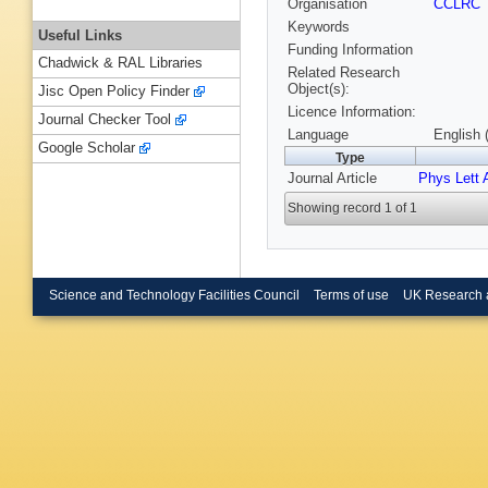
Organisation
CCLRC
Keywords
Useful Links
Funding Information
Chadwick & RAL Libraries
Related Research
Object(s):
Jisc Open Policy Finder
Licence Information:
Journal Checker Tool
Language
English 
Google Scholar
Type
Journal Article
Phys Lett 
Showing record 1 of 1
Science and Technology Facilities Council
Terms of use
UK Research 