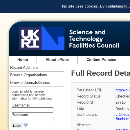
This site uses cookies. By continuing to
Home
About ePubs
Content Policies
Recent Additions
Full Record Deta
Browse Organisations
Browse Journals/Series
Persistent URL
http://p
Login to add & manage
publications and access
Record Status
Checke
information for OA publishing
Record Id
27716
Username:
Title
Neutrin
Contributors
L Olivei
Password:
Bochum
Abstract