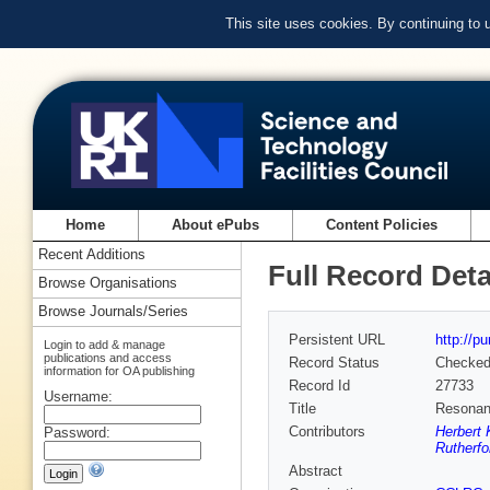
This site uses cookies. By continuing to
Home
About ePubs
Content Policies
Recent Additions
Full Record Deta
Browse Organisations
Browse Journals/Series
Persistent URL
http://p
Login to add & manage
publications and access
Record Status
Checke
information for OA publishing
Record Id
27733
Username:
Title
Resonant
Contributors
Herbert 
Password:
Rutherfo
Abstract