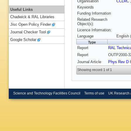
Organisation
CCLRC
Keywords
Useful Links
Funding Information
Chadwick & RAL Libraries
Related Research
Object(s):
Jisc Open Policy Finder
Licence Information:
Journal Checker Tool
Language
English 
Google Scholar
Type
Report
RAL Technica
Report
OUTP2000-32
Journal Article
Phys Rev D
6
Showing record 1 of 1
Science and Technology Facilities Council
Terms of use
UK Research 