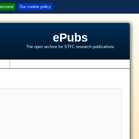
erstand
Our cookie policy
ePubs
The open archive for STFC research publications
s