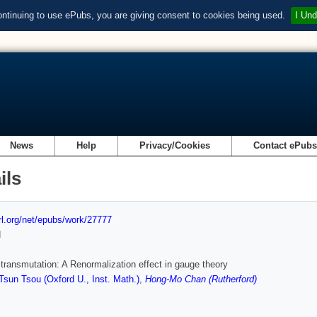
ontinuing to use ePubs, you are giving consent to cookies being used.
I Und
News
Help
Privacy/Cookies
Contact ePub
ils
url.org/net/epubs/work/27777
d
transmutation: A Renormalization effect in gauge theory
sun Tsou (Oxford U., Inst. Math.)
,
Hong-Mo Chan (Rutherford)