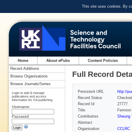
This site uses cookies. By c
Home
About ePubs
Content Policies
Recent Additions
Full Record Deta
Browse Organisations
Browse Journals/Series
Persistent URL
http://p
Login to add & manage
publications and access
Record Status
Checke
information for OA publishing
Record Id
27777
Username:
Title
Fermion 
Contributors
Sheung T
Password:
Abstract
Organisation
CCLRC