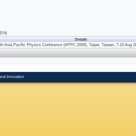
(EN)
Details
th Asia Pacific Physics Conference (APPC 2000), Taipei, Taiwan, 7-10 Aug 2
and Innovation