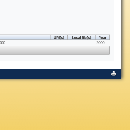
URI(s)
Local file(s)
Year
000.
2000