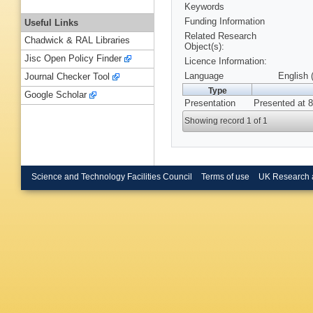
Keywords
Funding Information
Useful Links
Related Research
Chadwick & RAL Libraries
Object(s):
Jisc Open Policy Finder
Licence Information:
Language
English 
Journal Checker Tool
Type
Google Scholar
Presentation
Presented at 8
Showing record 1 of 1
Science and Technology Facilities Council
Terms of use
UK Research 