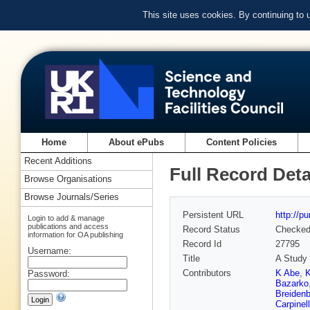
This site uses cookies. By continuing to
Home
About ePubs
Content Policies
Recent Additions
Full Record Deta
Browse Organisations
Browse Journals/Series
Persistent URL
http://p
Login to add & manage
publications and access
Record Status
Checke
information for OA publishing
Record Id
27795
Username:
Title
A Study 
Contributors
K Abe
,
K
Password:
Bazarko
Breiden
Carpinell