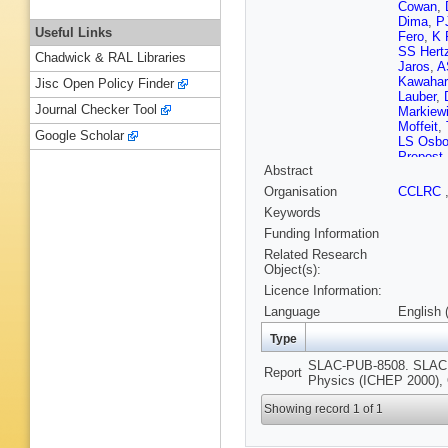
Cowan
,
Dima
,
P
Useful Links
Fero
,
K 
SS Hert
Chadwick & RAL Libraries
Jaros
,
A
Kawahar
Jisc Open Policy Finder
Lauber
,
Journal Checker Tool
Markiew
Moffeit
,
Google Scholar
LS Osbo
Prepost
Abstract
Rowson
Shaevit
Organisation
CCLRC
Staengl
Keywords
Takahas
Verdini
,
Funding Information
Wickens
Related Research
Yamamo
Object(s):
Licence Information:
Language
English 
Type
SLAC-PUB-8508. SLAC, 2
Report
Physics (ICHEP 2000), 
Showing record 1 of 1