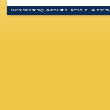
Science and Technology Facilities Council
Terms of use
UK Research 