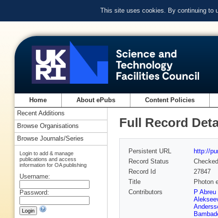
This site uses cookies. By continuing to
Home
About ePubs
Content Policies
Recent Additions
Full Record Deta
Browse Organisations
Browse Journals/Series
Persistent URL
http://p
Login to add & manage
publications and access
Record Status
Checke
information for OA publishing
Record Id
27847
Username:
Title
Photon e
Contributors
P Abreu 
Password:
Aleksee
Anderss
Bambad