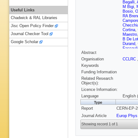
Begalli
,
M Bigi
,
Useful Links
Bosio
,
O
RA Bren
Chadwick & RAL Libraries
Campore
Checchi
Jisc Open Policy Finder
Cortina
,
Journal Checker Tool
Maestro
B De Lot
Google Scholar
Durand
,
Fassouli
Abstract
Fokitis
,
Galloni
,
Organisation
CCLRC
Gerdyuk
Keywords
Gopal (C
Guy (CC
Funding Information
Hedberg
Related Research
Hoorelb
Object(s):
C Jarlsk
Licence Information:
Kapusta
Khovans
Language
English 
Kuznets
Type
Laugier
,
Report
CERN-EP-20
T Lesiak
Fernand
Journal Article
Europ Phys
Malyche
Martinez
Showing record 1 of 1
Mazzuca
Mjornma
M Mulde