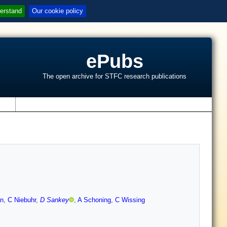
erstand
Our cookie policy
ePubs
The open archive for STFC research publications
s
n
,
C Niebuhr
,
D Sankey
,
A Schoning
,
C Wissing