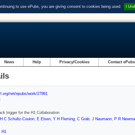
ontinuing to use ePubs, you are giving consent to cookies being used.
I Und
News
Help
Privacy/Cookies
Contact ePub
ils
url.org/net/epubs/work/27991
d
ack trigger for the H1 Collaboration
H C Schultz-Coulon
,
E Elsen
,
Y H Fleming
,
C Grab
,
J Naumann
,
P R Newma
,
H1