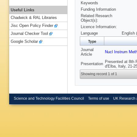
Keywords
Funding Information
Useful Links
Related Research
Chadwick & RAL Libraries
Object(s):
Jisc Open Policy Finder
Licence Information:
Language
English 
Journal Checker Tool
Google Scholar
Type
Journal
Nucl Instrum Met
Article
Presented at 8th 
Presentation
d'Elba, Italy, 21-
Showing record 1 of 1
Science and Technology Facilities Council
Terms of use
UK Research 