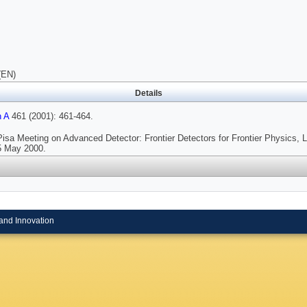
(EN)
Details
h A
461 (2001): 461-464.
Pisa Meeting on Advanced Detector: Frontier Detectors for Frontier Physics, L
25 May 2000.
and Innovation