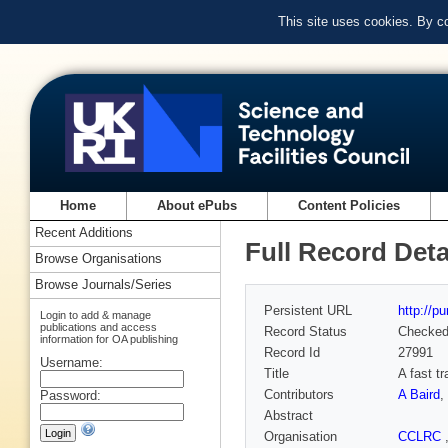
This site uses cookies. By c
Home
About ePubs
Content Policies
Recent Additions
Full Record Deta
Browse Organisations
Browse Journals/Series
Persistent URL
http://p
Login to add & manage
publications and access
Record Status
Checke
information for OA publishing
Record Id
27991
Username:
Title
A fast tr
Contributors
A Baird
,
Password:
Abstract
Organisation
CCLRC