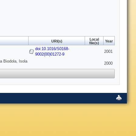
Local
URI(s)
Year
file(s)
doi:10.1016/S0168-
2001
9002(00)01272-9
a Biodola, Isola
2000