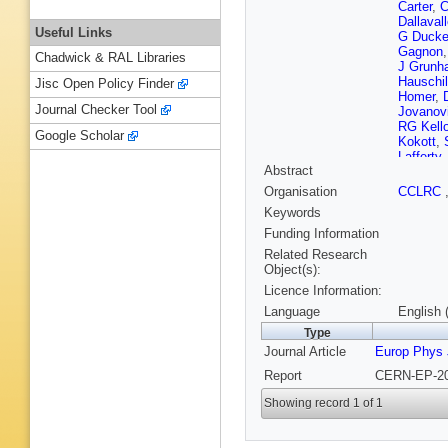
Carter
,
C
Dallaval
Useful Links
G Duck
Gagnon
Chadwick & RAL Libraries
J Grunh
Hauschi
Jisc Open Policy Finder
Homer
,
Journal Checker Tool
Jovanov
RG Kell
Google Scholar
Kokott
,
Lafferty
Abstract
Lloyd
,
F
AJ Marti
Organisation
CCLRC
McPher
Keywords
Moed
,
W
Orito
,
C 
Funding Information
Polok
,
O
Related Research
Runge
,
Object(s):
Schrode
Licence Information:
Shepher
Rutherfo
Language
English 
Strohme
Type
T Trefzg
Journal Article
Europ Phys 
M Verzo
Wengler
Report
CERN-EP-20
Showing record 1 of 1