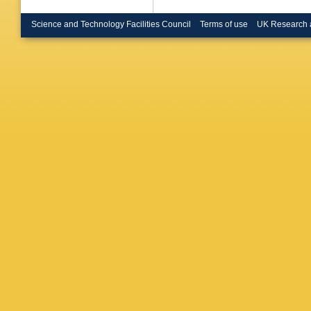
Science and Technology Facilities Council
Terms of use
UK Research 