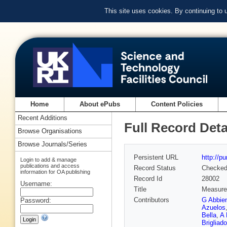
This site uses cookies. By continuing to
Home
About ePubs
Content Policies
Recent Additions
Full Record Deta
Browse Organisations
Browse Journals/Series
Persistent URL
http://p
Login to add & manage
publications and access
Record Status
Checke
information for OA publishing
Record Id
28002
Username:
Title
Measurem
Contributors
G Abbie
Password:
Azuelos
Bella
,
A 
Brigliado