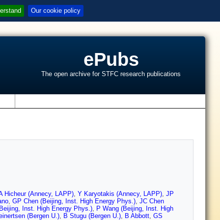
erstand
Our cookie policy
ePubs
The open archive for STFC research publications
s
A Hicheur (Annecy, LAPP)
,
Y Karyotakis (Annecy, LAPP)
,
JP
ano
,
GP Chen (Beijing, Inst. High Energy Phys.)
,
JC Chen
eijing, Inst. High Energy Phys.)
,
P Wang (Beijing, Inst. High
inertsen (Bergen U.)
,
B Stugu (Bergen U.)
,
B Abbott
,
GS