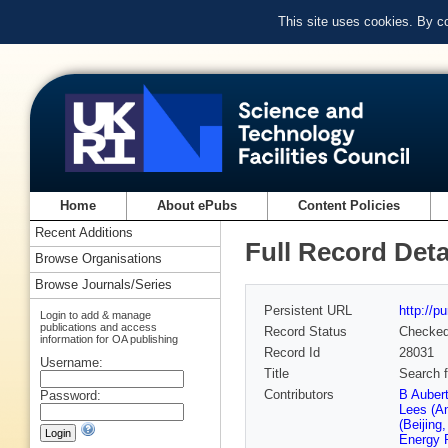
This site uses cookies. By c
Home
About ePubs
Content Policies
Recent Additions
Full Record Deta
Browse Organisations
Browse Journals/Series
Persistent URL
http://p
Login to add & manage
publications and access
Record Status
Checke
information for OA publishing
Record Id
28031
Username:
Title
Search f
Contributors
B Auber
Password:
Lees (A
(Beijing
Energy 