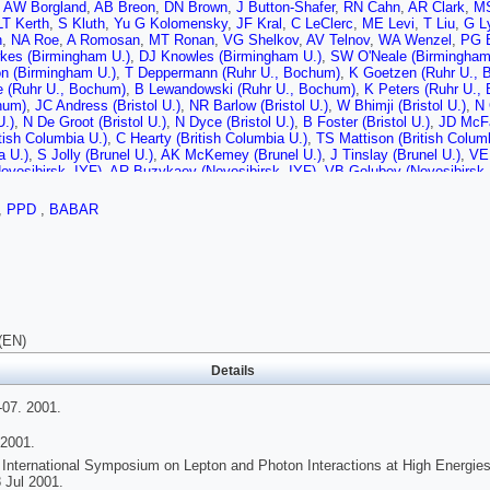
,
AW Borgland
,
AB Breon
,
DN Brown
,
J Button-Shafer
,
RN Cahn
,
AR Clark
,
MS
LT Kerth
,
S Kluth
,
Yu G Kolomensky
,
JF Kral
,
C LeClerc
,
ME Levi
,
T Liu
,
G L
n
,
NA Roe
,
A Romosan
,
MT Ronan
,
VG Shelkov
,
AV Telnov
,
WA Wenzel
,
PG B
es (Birmingham U.)
,
DJ Knowles (Birmingham U.)
,
SW O'Neale (Birmingham
n (Birmingham U.)
,
T Deppermann (Ruhr U., Bochum)
,
K Goetzen (Ruhr U., 
 (Ruhr U., Bochum)
,
B Lewandowski (Ruhr U., Bochum)
,
K Peters (Ruhr U.,
hum)
,
JC Andress (Bristol U.)
,
NR Barlow (Bristol U.)
,
W Bhimji (Bristol U.)
,
N 
U.)
,
N De Groot (Bristol U.)
,
N Dyce (Bristol U.)
,
B Foster (Bristol U.)
,
JD McFal
tish Columbia U.)
,
C Hearty (British Columbia U.)
,
TS Mattison (British Colum
a U.)
,
S Jolly (Brunel U.)
,
AK McKemey (Brunel U.)
,
J Tinslay (Brunel U.)
,
VE 
ovosibirsk, IYF)
,
AR Buzykaev (Novosibirsk, IYF)
,
VB Golubev (Novosibirsk,
 Kravchenko (Novosibirsk, IYF)
,
AP Onuchin (Novosibirsk, IYF)
,
AA Salnikov 
 (Novosibirsk, IYF)
,
VI Telnov (Novosibirsk, IYF)
,
AN Yushkov (Novosibirsk, 
,
PPD
,
BABAR
rn (UC, Irvine)
,
S McMahon (UC, Irvine)
,
DP Stoker (UC, Irvine)
,
A Ahsan (
son (UC, San Diego)
,
DB MacFarlane (UC, San Diego)
,
S Prell (UC, San Dieg
(UC, San Diego)
,
C Campagnari (UC, Santa Barbara)
,
B Dahmes (UC, Santa 
arbara)
,
SL Levy (UC, Santa Barbara)
,
O Long (UC, Santa Barbara)
,
A Lu (UC
nta Barbara)
,
M Witherell (UC, Santa Barbara)
,
S Yellin (UC, Santa Barbara)
,
UC, Santa Cruz)
,
A Frey (UC, Santa Cruz)
,
AA Grillo (UC, Santa Cruz)
,
M Grot
nta Cruz)
,
W Kroeger (UC, Santa Cruz)
,
WS Lockman (UC, Santa Cruz)
,
T Pu
(UC, Santa Cruz)
,
RE Schmitz (UC, Santa Cruz)
,
BA Schumm (UC, Santa Cru
(EN)
ak (UC, Santa Cruz)
,
DC Williams (UC, Santa Cruz)
,
MG Wison (UC, Santa C
ii (Caltech)
,
DG Hitlin (Caltech)
,
S Metzler (Caltech)
,
J Oyang (Caltech)
,
FC P
Details
)
,
S Yang (Caltech)
,
RY Zhu (Caltech)
,
S Devmal (Cincinnati U.)
,
TL Geld (Cin
Meadows (Cincinnati U.)
,
MD Sokoloff (Cincinnati U.)
,
T Barillari (Colorado U.)
7. 2001.
o U.)
,
WT Ford (Colorado U.)
,
DR Johnson (Colorado U.)
,
U Nauenberg (Color
o U.)
,
J Roy (Colorado U.)
,
S Sen (Colorado U.)
,
JG Smith (Colorado U.)
,
WC 
2001.
o State U.)
,
JL Harton (Colorado State U.)
,
M Krishnamurthy (Colorado State 
 International Symposium on Lepton and Photon Interactions at High Energies
n (Colorado State U.)
,
J Zhang (Colorado State U.)
,
T Brandt (Dresden, Tech.
 Jul 2001.
hlinger (Dresden, Tech. U.)
,
M Dickopp (Dresden, Tech. U.)
,
RS Dubitzky (Dr