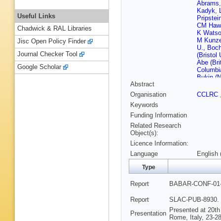
Abrams
Kadyk
,
Useful Links
Pripstei
CM Hawk
Chadwick & RAL Libraries
K Watso
M Kunze
Jisc Open Policy Finder
U., Boc
Journal Checker Tool
(Bristol 
Abe (Bri
Google Scholar
Columbi
Bukin (N
Abstract
IYF)
,
EA
Skovpen
Organisation
CCLRC
Mandelke
Keywords
JG Bran
Sharma 
Funding Information
Santa B
Related Research
(UC, Sa
Object(s):
Eisner (
Licence Information:
(UC, Sa
Schalk 
Language
English 
Walkowi
Dvoretsk
Type
(Caltech
U.)
,
BT 
Report
BABAR-CONF-01-0
(Colorad
(Colorad
Report
SLAC-PUB-8930. 
(Colorad
Presented at 20th
RJ Wilso
Presentation
Rome, Italy, 23-28
U.)
,
G Da