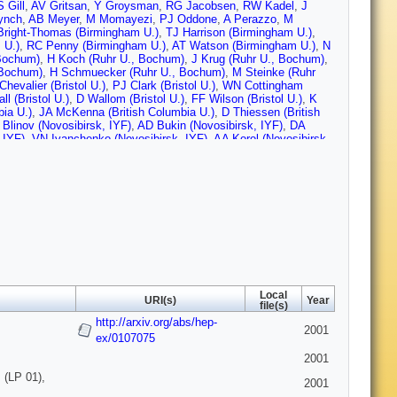
 Gill
,
AV Gritsan
,
Y Groysman
,
RG Jacobsen
,
RW Kadel
,
J
ynch
,
AB Meyer
,
M Momayezi
,
PJ Oddone
,
A Perazzo
,
M
right-Thomas (Birmingham U.)
,
TJ Harrison (Birmingham U.)
,
 U.)
,
RC Penny (Birmingham U.)
,
AT Watson (Birmingham U.)
,
N
Bochum)
,
H Koch (Ruhr U., Bochum)
,
J Krug (Ruhr U., Bochum)
,
 Bochum)
,
H Schmuecker (Ruhr U., Bochum)
,
M Steinke (Ruhr
Chevalier (Bristol U.)
,
PJ Clark (Bristol U.)
,
WN Cottingham
l (Bristol U.)
,
D Wallom (Bristol U.)
,
FF Wilson (Bristol U.)
,
K
bia U.)
,
JA McKenna (British Columbia U.)
,
D Thiessen (British
Blinov (Novosibirsk, IYF)
,
AD Bukin (Novosibirsk, IYF)
,
DA
 IYF)
,
VN Ivanchenko (Novosibirsk, IYF)
,
AA Korol (Novosibirsk,
(Novosibirsk, IYF)
,
SI Serednyakov (Novosibirsk, IYF)
,
Yu I
IYF)
,
D Best (UC, Irvine)
,
AJ Lankford (UC, Irvine)
,
M
UCLA)
,
K Arisaka (UCLA)
,
C Buchanan (UCLA)
,
S Chun (UCLA)
,
o)
,
S Rahatlou (UC, San Diego)
,
G Raven (UC, San Diego)
,
V
Barbara)
,
PA Hart (UC, Santa Barbara)
,
N Kuznetsova (UC,
, Santa Barbara)
,
JD Richman (UC, Santa Barbara)
,
W Verkerke
J Beringer (UC, Santa Cruz)
,
DE Dorfan (UC, Santa Cruz)
,
AM
he (UC, Santa Cruz)
,
CA Heusch (UC, Santa Cruz)
,
RP Johnson
lliam (UC, Santa Cruz)
,
H Sadrozinski (UC, Santa Cruz)
,
T
z)
,
A Seiden (UC, Santa Cruz)
,
M Turri (UC, Santa Cruz)
,
W
ruz)
,
E Chen (Caltech)
,
GP Dubois-Felsmann (Caltech)
,
A
Local
orter (Caltech)
,
A Ryd (Caltech)
,
A Samuel (Caltech)
,
M Weaver
URI(s)
Year
file(s)
cinnati U.)
,
S Jayatilleke (Cincinnati U.)
,
G Mancinelli (Cincinnati
http://arxiv.org/abs/hep-
,
P Bloom (Colorado U.)
,
MO Dima (Colorado U.)
,
S Fahey
2001
ado U.)
,
A Olivas (Colorado U.)
ex/0107075
,
H Park (Colorado U.)
,
P Rankin
van Hoek (Colorado U.)
,
DL Wagner (Colorado U.)
,
J Blouw
2001
U.)
,
A Soffer (Colorado State U.)
,
WH Toki (Colorado State U.)
,
 (LP 01),
 U.)
,
J Brose (Dresden, Tech. U.)
,
T Colberg (Dresden, Tech.
2001
esden, Tech. U.)
,
A Hauke (Dresden, Tech. U.)
,
E Maly