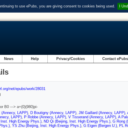
ontinuing to use ePubs, you are giving consent to cookies being used.
I Und
News
Help
Privacy/Cookies
Contact ePub
ils
url.org/net/epubs/work/28031
d
or B0 ---> a+(0)(980)pi-
t (Annecy, LAPP)
,
D Boutigny (Annecy, LAPP)
,
JM Gaillard (Annecy, LAPP)
,
nnecy, LAPP)
,
P Robbe (Annecy, LAPP)
,
V Tisserand (Annecy, LAPP)
,
A Pal
, Inst. High Energy Phys.)
,
ND Qi (Beijing, Inst. High Energy Phys.)
,
G Rong (B
Phys.)
,
YS Zhu (Beijing, Inst. High Energy Phys.)
,
G Eigen (Bergen U.)
,
PL Re