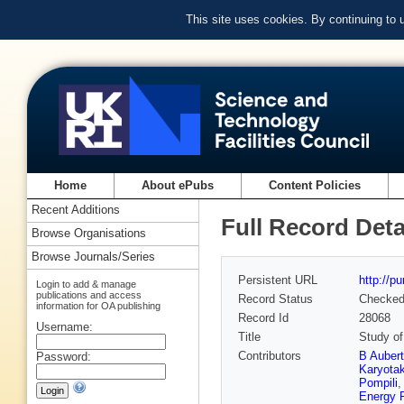
This site uses cookies. By continuing to
Home
About ePubs
Content Policies
Recent Additions
Full Record Deta
Browse Organisations
Browse Journals/Series
Persistent URL
http://p
Login to add & manage
publications and access
Record Status
Checke
information for OA publishing
Record Id
28068
Username:
Title
Study of
Contributors
B Auber
Password:
Karyota
Pompili
Energy 