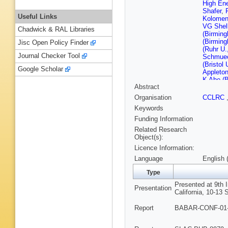
High En
Shafer
,
Useful Links
Kolomen
VG Shel
Chadwick & RAL Libraries
(Birmin
(Birmin
Jisc Open Policy Finder
(Ruhr U
Journal Checker Tool
Schmuec
(Bristol 
Google Scholar
Appleton
K Abe (B
Abstract
Columbia
Blinov (
Organisation
CCLRC
Golubev 
Keywords
IYF)
,
AP
(Novosib
Funding Information
Irvine)
,
Related Research
Buchana
Object(s):
S Rahatl
Licence Information:
Dahmes 
Barbara)
Language
English 
Barbara)
Cruz)
,
A
Type
RP John
Presented at 9th
T Schalk
Presentation
California, 10-13 
Turri (U
(Caltech
Report
BABAR-CONF-01-0
FC Porte
Devmal (
(Cincinna