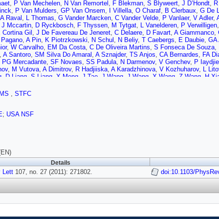
aet
,
P Van Mechelen
,
N Van Remortel
,
F Blekman
,
S Blyweert
,
J D’Hondt
,
R
inck
,
P Van Mulders
,
GP Van Onsem
,
I Villella
,
O Charaf
,
B Clerbaux
,
G De L
A Raval
,
L Thomas
,
G Vander Marcken
,
C Vander Velde
,
P Vanlaer
,
V Adler
,
,
J Mccartin
,
D Ryckbosch
,
F Thyssen
,
M Tytgat
,
L Vanelderen
,
P Verwilligen
 Cortina Gil
,
J De Favereau De Jeneret
,
C Delaere
,
D Favart
,
A Giammanco
,
 Pagano
,
A Pin
,
K Piotrzkowski
,
N Schul
,
N Beliy
,
T Caebergs
,
E Daubie
,
GA 
ior
,
W Carvalho
,
EM Da Costa
,
C De Oliveira Martins
,
S Fonseca De Souza
,
,
A Santoro
,
SM Silva Do Amaral
,
A Sznajder
,
TS Anjos
,
CA Bernardes
,
FA Di
,
PG Mercadante
,
SF Novaes
,
SS Padula
,
N Darmenov
,
V Genchev
,
P Iaydji
nov
,
M Vutova
,
A Dimitrov
,
R Hadjiiska
,
A Karadzhinova
,
V Kozhuharov
,
L Lito
g
,
D Liang
,
S Liang
,
X Meng
,
J Tao
,
J Wang
,
J Wang
,
X Wang
,
Z Wang
,
H Xi
,
H Teng
,
B Zhu
,
W Zou
,
A Cabrera
,
B Gomez Moreno
,
AA Ocampo Rios
,
AF O
,
D Polic
,
I Puljak
,
Z Antunovic
,
M Dzelalija
,
M Kovac
,
V Brigljevic
,
S Duric
,
K
MS
,
STFC
,
F Ptochos
,
PA Razis
,
M Finger
,
M Finger
,
Y Assran
,
A Ellithi Kamel
,
S Khali
L Rebane
,
A Tiko
,
V Azzolini
,
P Eerola
,
G Fedi
,
M Voutilainen
,
S Czellar
,
J Hä
,
K Lassila-Perini
,
S Lehti
,
T Lindén
,
P Luukka
,
T Mäenpää
,
E Tuominen
,
J T
E
;
USA NSF
nen
,
A Korpela
,
T Tuuva
,
D Sillou
,
M Besancon
,
S Choudhury
,
M Dejardin
,
D D
Hamel de Monchenault
,
P Jarry
,
E Locci
,
J Malcles
,
M Marionneau
,
L Millisc
te
,
L Benhabib
,
L Bianchini
,
M Bluj
,
C Broutin
,
P Busson
,
C Charlot
,
T Dahm
uer
,
P Miné
,
C Mironov
,
C Ochando
,
P Paganini
,
D Sabes
,
R Salerno
,
Y Siro
,
J Brom
,
M Cardaci
,
EC Chabert
,
C Collard
,
E Conte
,
F Drouhin
,
C Ferro
,
J F
(EN)
 Mikami
,
P Van Hove
,
F Fassi
,
D Mercier
,
C Baty
,
S Beauceron
,
N Beaupere
Details
at
,
R Chierici
,
D Contardo
,
P Depasse
,
H El Mamouni
,
J Fay
,
S Gascon
,
B Ill
 Lett
S Tosi
107, no. 27 (2011): 271802.
,
Y Tschudi
,
P Verdier
,
S Viret
,
D Lomidze
,
G Anagnostou
doi:10.1103/PhysRe
,
S Beranek
,
 Merz
,
N Mohr
,
A Ostapchuk
,
A Perieanu
,
F Raupach
,
J Sammet
,
S Schael
,
D
ursonn
,
M Erdmann
,
T Hebbeker
,
C Heidemann
,
A Hinzmann
,
K Hoepfner
,
T K
,
M Merschmeyer
,
A Meyer
,
P Papacz
,
H Pieta
,
H Reithler
,
SA Schmitz
,
L So
nov
,
M Davids
,
G Flügge
,
H Geenen
,
M Giffels
,
W Haj Ahmad
,
F Hoehle
,
B Ka
 Rennefeld
,
P Sauerland
,
A Stahl
,
D Tornier
,
MH Zoeller
,
M Aldaya Martin
,
W B
Campbell
,
E Castro
,
D Dammann
,
G Eckerlin
,
D Eckstein
,
A Flossdorf
,
G Flu