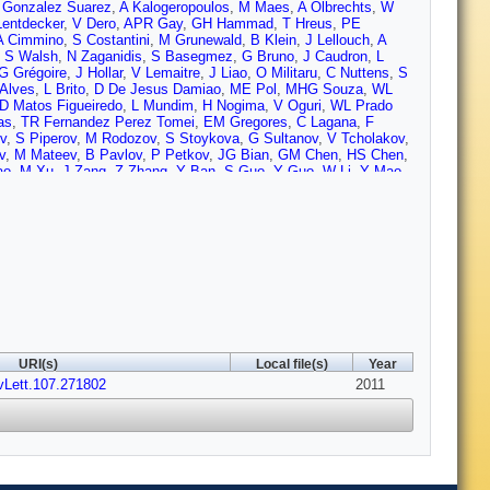
 Gonzalez Suarez
,
A Kalogeropoulos
,
M Maes
,
A Olbrechts
,
W
entdecker
,
V Dero
,
APR Gay
,
GH Hammad
,
T Hreus
,
PE
A Cimmino
,
S Costantini
,
M Grunewald
,
B Klein
,
J Lellouch
,
A
,
S Walsh
,
N Zaganidis
,
S Basegmez
,
G Bruno
,
J Caudron
,
L
G Grégoire
,
J Hollar
,
V Lemaitre
,
J Liao
,
O Militaru
,
C Nuttens
,
S
Alves
,
L Brito
,
D De Jesus Damiao
,
ME Pol
,
MHG Souza
,
WL
D Matos Figueiredo
,
L Mundim
,
H Nogima
,
V Oguri
,
WL Prado
as
,
TR Fernandez Perez Tomei
,
EM Gregores
,
C Lagana
,
F
ev
,
S Piperov
,
M Rodozov
,
S Stoykova
,
G Sultanov
,
V Tcholakov
,
v
,
M Mateev
,
B Pavlov
,
P Petkov
,
JG Bian
,
GM Chen
,
HS Chen
,
ao
,
M Xu
,
J Zang
,
Z Zhang
,
Y Ban
,
S Guo
,
Y Guo
,
W Li
,
Y Mao
,
sorio Oliveros
,
JC Sanabria
,
N Godinovic
,
D Lelas
,
K Lelas
,
R
 Kadija
,
J Luetic
,
S Morovic
,
A Attikis
,
M Galanti
,
J Mousa
,
C
l
,
MA Mahmoud
,
A Radi
,
A Hektor
,
M Kadastik
,
M Müntel
,
M
rkönen
,
A Heikkinen
,
V Karimäki
,
R Kinnunen
,
MJ Kortelainen
,
T
uominiemi
,
E Tuovinen
,
D Ungaro
,
L Wendland
,
K Banzuzi
,
A
enegri
,
B Fabbro
,
JL Faure
,
F Ferri
,
S Ganjour
,
A Givernaud
,
P
her
,
J Rander
,
A Rosowsky
,
I Shreyber
,
M Titov
,
S Baffioni
,
F
s
,
L Dobrzynski
,
S Elgammal
,
R Granier de Cassagnac
,
M
is
,
C Thiebaux
,
C Veelken
,
A Zabi
,
J Agram
,
J Andrea
,
D Bloch
,
ontaine
,
D Gelé
,
U Goerlach
,
S Greder
,
P Juillot
,
M Karim
,
A Le
,
M Bedjidian
,
O Bondu
,
G Boudoul
,
D Boumediene
,
H Brun
,
J
URI(s)
Local file(s)
Year
e
,
T Kurca
,
T Le Grand
,
M Lethuillier
,
L Mirabito
,
S Perries
,
V
vLett.107.271802
M Edelhoff
,
L Feld
,
N Heracleous
,
O Hindrichs
,
R Jussen
2011
,
K
 Sprenger
,
H Weber
,
M Weber
,
B Wittmer
,
V Zhukov
,
M Ata
,
E
limkovich
,
D Klingebiel
,
P Kreuzer
,
D Lanske
,
J Lingemann
,
C
nnenschein
,
J Steggemann
,
D Teyssier
,
M Bontenackels
,
V
rgoll
,
T Kress
,
Y Kuessel
,
A Linn
,
A Nowack
,
L Perchalla
,
O
ehrenhoff
,
U Behrens
,
M Bergholz
,
A Bethani
,
K Borras
,
A
cke
,
A Geiser
,
J Hauk
,
H Jung
,
M Kasemann
,
P Katsas
,
C