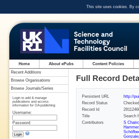
This site uses cookies. By c
Home
About ePubs
Content Policies
Recent Additions
Full Record Deta
Browse Organisations
Browse Journals/Series
Persistent URL
http://p
Login to add & manage
publications and access
Record Status
Checke
information for OA publishing
Record Id
2811246
Username:
Title
Search f
Contributors
S Chatr
Password:
Hammer
Schöfbe
Gonzale