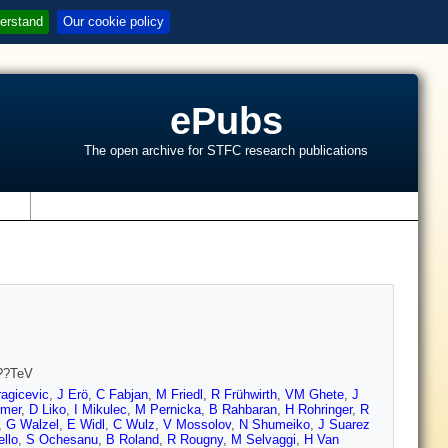
erstand
Our cookie policy
ePubs
The open archive for STFC research publications
s
7??TeV
agicevic
,
J Erö
,
C Fabjan
,
M Friedl
,
R Frühwirth
,
VM Ghete
,
J
mer
,
D Liko
,
I Mikulec
,
M Pernicka
,
B Rahbaran
,
H Rohringer
,
R
,
G Walzel
,
E Widl
,
C Wulz
,
V Mossolov
,
N Shumeiko
,
J Suarez
llo
,
S Ochesanu
,
B Roland
,
R Rougny
,
M Selvaggi
,
H Van