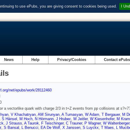
ontinuing to use ePubs, you are giving consent to cookies being used.
I Und
News
Help
Privacy/Cookies
Contact ePub
ils
url.org/net/epubs/work/28112460
d
0
or a vectorlike quark with charge 2/3 in t+Z events from pp collisions at s?=
chyan
,
V Khachatryan
,
AM Sirunyan
,
A Tumasyan
,
W Adam
,
T Bergauer
,
M Dr
,
S Hänsel
,
M Hoch
,
N Hörmann
,
J Hrubec
,
M Jeitler
,
W Kiesenhofer
,
M Kram
ck
,
J Strauss
,
A Taurok
,
F Teischinger
,
C Trauner
,
P Wagner
,
W Waltenberger
z
,
S Bansal
,
L Benucci
,
EA De Wolf
,
X Janssen
,
S Luyckx
,
T Maes
,
L Mucibe