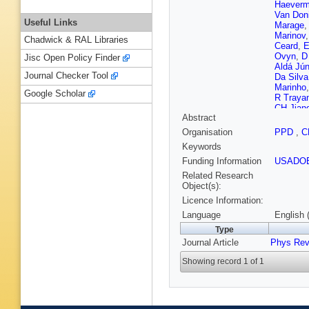
Haeverm
Van Don
Useful Links
Marage
,
Marinov
Chadwick & RAL Libraries
Ceard
,
E
Ovyn
,
D
Jisc Open Policy Finder
Aldá Jún
Journal Checker Tool
Da Silva
Marinho
Google Scholar
R Traya
CH Jian
Abstract
SJ Qian
Plestina
Organisation
PPD
,
C
Nicolaou
Keywords
Raidal
,
Lampén
Funding Information
USADO
Karjalai
Related Research
Gras
,
G 
Object(s):
Beaudet
Licence Information:
Haguena
D Bodin
Language
English 
Bihan
,
Y
Type
Chasser
Journal Article
Phys Rev
Sordini
,
Klein
,
J
Showing record 1 of 1
Dietz-La
Magass
Cherepa
Pooth
,
J
Cakir
,
A 