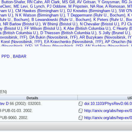
 Button-Shafer
,
RN Cahn
,
AR Clark
,
MS Gill
,
AV Gritsan
,
Y Groysman
,
RG J
eClerc
,
ME Levi
,
G Lynch
,
PJ Oddone
,
M Pripstein
,
NA Roe
,
A Romosan
,
MT
gham U.)
,
CM Hawkes (Birmingham U.)
,
DJ Knowles (Birmingham U.)
,
SW O'N
gham U.)
,
N K Watson (Birmingham U.)
,
T Deppermann (Ruhr U., Bochum)
,
K 
Ruhr U., Bochum)
,
B Lewandowski (Ruhr U., Bochum)
,
K Peters (Ruhr U., B
)
,
NR Barlow (Bristol U.)
,
W Bhimji (Bristol U.)
,
N Chevalier (Bristol U.)
,
PJ Cla
 (Bristol U.)
,
FF Wilson (Bristol U.)
,
K Abe (British Columbia U.)
,
C Hearty (B
(British Columbia U.)
,
D Thiessen (British Columbia U.)
,
S Jolly (Brunel U.)
,
ovosibirsk, IYF)
,
DA Bukin (Novosibirsk, IYF)
,
AR Buzykaev (Novosibirsk, IY
Korol (Novosibirsk, IYF)
,
EA Kravchenko (Novosibirsk, IYF)
,
AP Onuchin (No
(Novosibirsk, IYF)
,
VI Telnov (Novosibirsk, IYF)
,
AN Yushkov (Novosibirsk, 
J Lankford (UC, Irvine)
,
M Mandelkern (UC, Irvine)
,
S McMahon (UC, Irvine)
(UCLA)
,
DB MacFarlane (UC, San Diego)
,
S Prell (UC, San Diego)
,
S Rahatlo
,
PPD
,
BABAR
go)
,
C Campagnari (UC, Santa Barbara)
,
B Dahmes (UC, Santa Barbara)
,
PA H
, Santa Barbara)
,
O Long (UC, Santa Barbara)
,
A Lu (UC, Santa Barbara)
,
MA
rke (UC, Santa Barbara)
,
J Beringer (UC, Santa Cruz)
,
AM Eisner (UC, Santa 
S Lockman (UC, Santa Cruz)
,
T Pulliam (UC, Santa Cruz)
,
T Schalk (UC, Sa
ruz)
,
A Seiden (UC, Santa Cruz)
,
M Turri (UC, Santa Cruz)
,
W Walkowiak (UC,
ruz)
,
E Chen (Caltech)
,
GP Dubois-Felsmann (Caltech)
,
A Dvoretskii (Caltech)
Caltech)
,
A Ryd (Caltech)
,
A Samuel (Caltech)
,
M Weaver (Caltech)
,
S Yang (C
ti U.)
,
S Jayatilleke (Cincinnati U.)
,
G Mancinelli (Cincinnati U.)
,
BT Meadows 
(EN)
o U.)
,
P Bloom (Colorado U.)
,
MO Dima (Colorado U.)
,
WT Ford (Colorado U.)
Details
UR
o U.)
,
J Roy (Colorado U.)
,
JG Smith (Colorado U.)
,
WC van Hoek (Colorado U
amurthy (Colorado State U.)
Rev D
66 (2002): 032003.
,
A Soffer (Colorado State U.)
doi:10.1103/PhysRevD.66.
,
WH Toki (Colorado
)
,
T Brandt (Dresden, Tech. U.)
,
J Brose (Dresden, Tech. U.)
,
T Colberg (Dres
-PUB-01-03. 2002.
http://arxiv.org/abs/hep-ex
, Tech. U.)
,
A Hauke (Dresden, Tech. U.)
,
E Maly (Dresden, Tech. U.)
,
R Mull
ert (Dresden, Tech. U.)
,
R Schwierz (Dresden, Tech. U.)
,
B Spaan (Dresden,
PUB-9060. 2002.
http://arxiv.org/abs/hep-ex
nique)
,
GR Bonneaud (Ecole Polytechnique)
,
F Brochard (Ecole Polytechniqu
nique)
,
S T'Jampens (Ecole Polytechnique)
,
C Thiebaux (Ecole Polytechniqu
nique)
,
A Anjomshoaa (Edinburgh U.)
,
R Bernet (Edinburgh U.)
,
A Khan (Edinb