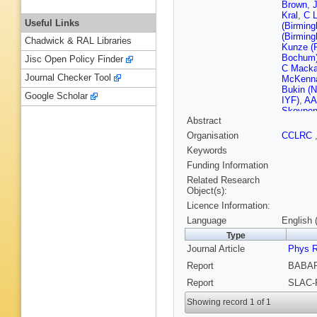
Brown
,
J
Kral
,
C L
Useful Links
(Birmin
(Birmin
Chadwick & RAL Libraries
Kunze (
Bochum
Jisc Open Policy Finder
C Mackay
Journal Checker Tool
McKenna 
Bukin (N
Google Scholar
IYF)
,
AA 
Skovpen 
Abstract
Irvine)
,
A
S Chun 
Organisation
CCLRC
San Die
Keywords
Levy (UC
W Verke
Funding Information
Cruz)
,
W
Related Research
Santa C
Object(s):
Santa C
Licence Information:
Porter (
(Cincinna
Language
English 
(Colorad
Type
(Colorad
Journal Article
M Krishn
Phys 
State U.
Report
BABAR
(Dresden
KR Schub
Report
SLAC-
Polytech
Polytech
Showing record 1 of 1
Polytech