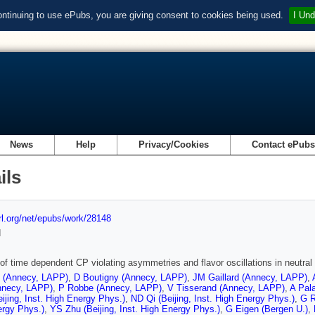
ontinuing to use ePubs, you are giving consent to cookies being used.
I Und
News
Help
Privacy/Cookies
Contact ePub
ils
url.org/net/epubs/work/28148
d
of time dependent CP violating asymmetries and flavor oscillations in neutral
t (Annecy, LAPP)
,
D Boutigny (Annecy, LAPP)
,
JM Gaillard (Annecy, LAPP)
,
nnecy, LAPP)
,
P Robbe (Annecy, LAPP)
,
V Tisserand (Annecy, LAPP)
,
A Pal
ijing, Inst. High Energy Phys.)
,
ND Qi (Beijing, Inst. High Energy Phys.)
,
G R
ergy Phys.)
,
YS Zhu (Beijing, Inst. High Energy Phys.)
,
G Eigen (Bergen U.)
,