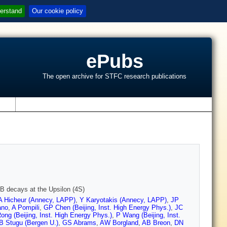
erstand
Our cookie policy
ePubs
The open archive for STFC research publications
s
 B decays at the Upsilon (4S)
A Hicheur (Annecy, LAPP)
,
Y Karyotakis (Annecy, LAPP)
,
JP
ano
,
A Pompili
,
GP Chen (Beijing, Inst. High Energy Phys.)
,
JC
ong (Beijing, Inst. High Energy Phys.)
,
P Wang (Beijing, Inst.
B Stugu (Bergen U.)
,
GS Abrams
,
AW Borgland
,
AB Breon
,
DN