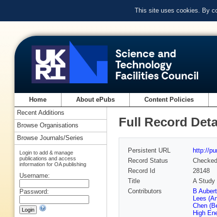
This site uses cookies. By c
Home
About ePubs
Content Policies
Recent Additions
Full Record Deta
Browse Organisations
Browse Journals/Series
Persistent URL
http://p
Login to add & manage
publications and access
Record Status
Checke
information for OA publishing
Record Id
28148
Username:
Title
A Study 
Contributors
B Auber
Password:
Lees (A
Chen (Be
High En