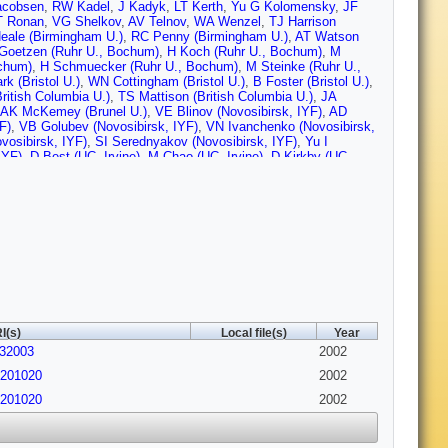
acobsen
,
RW Kadel
,
J Kadyk
,
LT Kerth
,
Yu G Kolomensky
,
JF
 Ronan
,
VG Shelkov
,
AV Telnov
,
WA Wenzel
,
TJ Harrison
eale (Birmingham U.)
,
RC Penny (Birmingham U.)
,
AT Watson
Goetzen (Ruhr U., Bochum)
,
H Koch (Ruhr U., Bochum)
,
M
ochum)
,
H Schmuecker (Ruhr U., Bochum)
,
M Steinke (Ruhr U.,
rk (Bristol U.)
,
WN Cottingham (Bristol U.)
,
B Foster (Bristol U.)
,
ritish Columbia U.)
,
TS Mattison (British Columbia U.)
,
JA
AK McKemey (Brunel U.)
,
VE Blinov (Novosibirsk, IYF)
,
AD
F)
,
VB Golubev (Novosibirsk, IYF)
,
VN Ivanchenko (Novosibirsk,
vosibirsk, IYF)
,
SI Serednyakov (Novosibirsk, IYF)
,
Yu I
IYF)
,
D Best (UC, Irvine)
,
M Chao (UC, Irvine)
,
D Kirkby (UC,
,
DP Stoker (UC, Irvine)
,
K Arisaka (UCLA)
,
C Buchanan (UCLA)
,
u (UC, San Diego)
,
G Raven (UC, San Diego)
,
V Sharma (UC,
art (UC, Santa Barbara)
,
N Kuznetsova (UC, Santa Barbara)
,
SL
 Mazur (UC, Santa Barbara)
,
JD Richman (UC, Santa Barbara)
,
Cruz)
,
M Grothe (UC, Santa Cruz)
,
CA Heusch (UC, Santa
nta Cruz)
,
RE Schmitz (UC, Santa Cruz)
,
BA Schumm (UC,
 Santa Cruz)
,
DC Williams (UC, Santa Cruz)
,
MG Wilson (UC,
,
DG Hitlin (Caltech)
,
S Metzler (Caltech)
,
J Oyang (Caltech)
,
FC
altech)
,
RY Zhu (Caltech)
,
S Devmal (Cincinnati U.)
,
TL Geld
(Cincinnati U.)
,
MD Sokoloff (Cincinnati U.)
,
T Barillari
,
U Nauenberg (Colorado U.)
,
A Olivas (Colorado U.)
,
P Rankin
I(s)
Local file(s)
Year
.)
,
J Blouw (Colorado State U.)
,
JL Harton (Colorado State U.)
,
032003
 State U.)
,
RJ Wilson (Colorado State U.)
,
J Zhang (Colorado
2002
den, Tech. U.)
,
M Dickopp (Dresden, Tech. U.)
,
RS Dubitzky
/0201020
2002
er-Pfefferkorn (Dresden, Tech. U.)
,
S Otto (Dresden, Tech. U.)
,
 Tech. U.)
,
L Wilden (Dresden, Tech. U.)
,
D Bernard (Ecole
/0201020
2002
e)
,
J Cohen-Tanugi (Ecole Polytechnique)
,
S Ferrag (Ecole
e)
,
G Vasileiadis (Ecole Polytechnique)
,
M Verderi (Ecole
urgh U.)
,
D Lavin (Edinburgh U.)
,
F Muheim (Edinburgh U.)
,
S