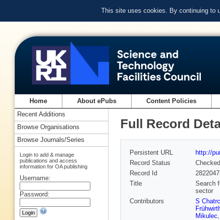
This site uses cookies. By continuing to
Home
About ePubs
Content Policies
Recent Additions
Full Record Deta
Browse Organisations
Browse Journals/Series
Persistent URL
http://p
Login to add & manage
publications and access
Record Status
Checke
information for OA publishing
Record Id
2822047
Username:
Title
Search f
sector
Password:
Contributors
S Chatr
Frühwirt
Mikulec