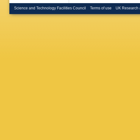
Raupac
Hebbeke
Science and Technology Facilities Council
Terms of use
UK Research 
Magass
M Bonte
Kress
,
Y
Zoeller
,
Damma
Kleinwor
Melzer-
Schoern
Bobrovs
J Lange
Schum
,
Dirkes
,
D Marts
Ratniko
Wagner-
Manolak
Saoulid
Bencze
Molnar
,
Jindal
,
M
Gupta
,
S
Jain
,
R 
Guchait
Banerje
Khakza
Barbone
Manna
,
Silvestri