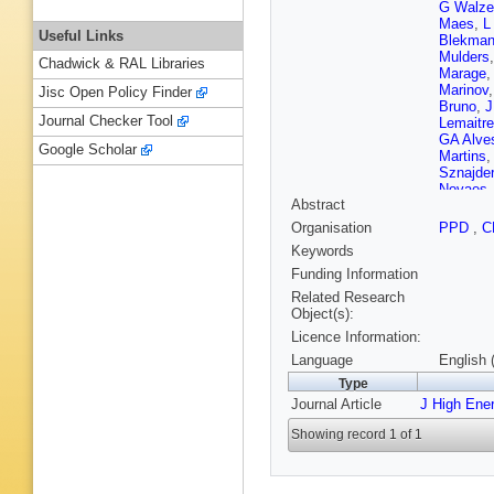
G Walze
Maes
,
L
Useful Links
Blekma
Mulders
Chadwick & RAL Libraries
Marage
,
Marinov
Jisc Open Policy Finder
Bruno
,
J
Journal Checker Tool
Lemaitre
GA Alve
Google Scholar
Martins
Sznajder
Novaes
Abstract
Trayano
Chen
,
H
Organisation
PPD
,
C
Zhang
,
Keywords
AF Osori
Brigljevi
Funding Information
Y Assra
Related Research
Eerola
,
Object(s):
Lehti
,
T 
Licence Information:
Karjalai
Ganjour
Language
English 
J Rande
Type
P Busso
Journal Article
J High Ene
Ochand
J Brom
,
Showing record 1 of 1
M Karim
G Boudo
T Kurca
S Beran