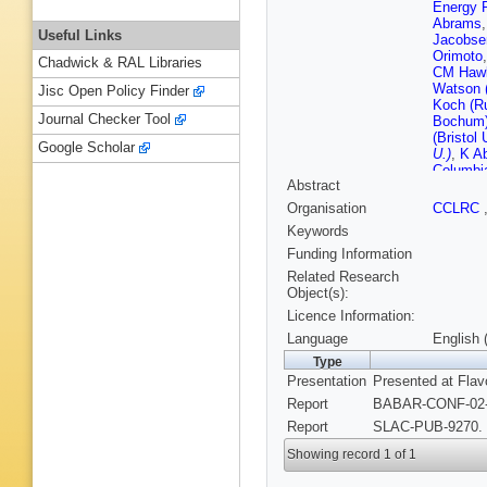
Energy 
Abrams
Useful Links
Jacobse
Orimoto
Chadwick & RAL Libraries
CM Hawk
Watson 
Jisc Open Policy Finder
Koch (R
Journal Checker Tool
Bochum
(Bristol 
Google Scholar
U.)
,
K Ab
Columbia
Abstract
AD Bukin
IYF)
,
AA 
Organisation
CCLRC
(Novosib
Keywords
Irvine)
,
D
Irvine)
,
Funding Information
Rahatlou
Related Research
Campagn
Object(s):
Barbara)
Licence Information:
Barbara)
Santa C
Language
English 
Santa C
Type
Cruz)
,
M
Presentation
Presented at Flav
Cruz)
,
E
Oyang (
Report
BABAR-CONF-02-1
(Cincinna
Report
SLAC-PUB-9270. 
U.)
,
P Bl
U.)
,
J Ro
Showing record 1 of 1
State U.
(Colorad