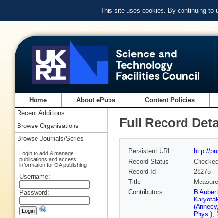
This site uses cookies. By continuing to
Home
About ePubs
Content Policies
Recent Additions
Full Record Deta
Browse Organisations
Browse Journals/Series
Persistent URL
http://p
Login to add & manage
publications and access
Record Status
Checke
information for OA publishing
Record Id
28275
Username:
Title
Measurem
Contributors
B Auber
Password:
Karyota
(Annecy
Phys.)
,