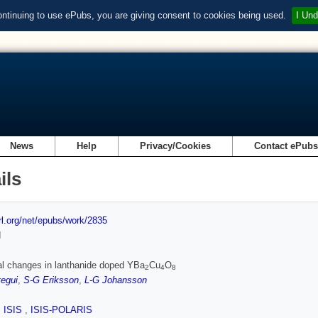
ontinuing to use ePubs, you are giving consent to cookies being used.
I Und
News
Help
Privacy/Cookies
Contact ePub
ils
url.org/net/epubs/work/2835
d
al changes in lanthanide doped YBa
Cu
O
2
4
8
egui
,
S-G Eriksson
,
L-G Johansson
,
ISIS
,
ISIS-POLARIS