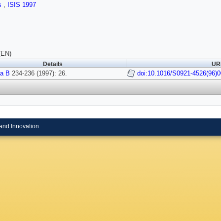
ls
,
ISIS 1997
(EN)
Details
URI
a B
234-236 (1997): 26.
doi:10.1016/S0921-4526(96)
and Innovation