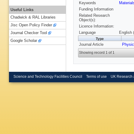
Keywords
Materia
Funding Information
Useful Links
Related Research
Chadwick & RAL Libraries
Object(s):
Jisc Open Policy Finder
Licence Information:
Language
English 
Journal Checker Tool
Type
Google Scholar
Journal Article
Physic
Showing record 1 of 1
Science and Technology Facilities Council
Terms of use
UK Research 