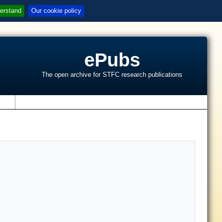
erstand
Our cookie policy
ePubs
The open archive for STFC research publications
s