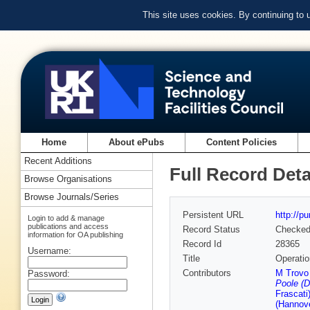
This site uses cookies. By continuing to
Home
About ePubs
Content Policies
Recent Additions
Full Record Deta
Browse Organisations
Browse Journals/Series
Persistent URL
http://p
Login to add & manage
publications and access
Record Status
Checke
information for OA publishing
Record Id
28365
Username:
Title
Operatio
Contributors
M Trovo 
Password:
Poole (D
Frascati
(Hannove