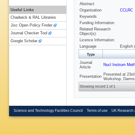
Abstract
Useful Links
Organisation
CCLRC
Keywords
Chadwick & RAL Libraries
Funding Information
Jisc Open Policy Finder
Related Research
Journal Checker Tool
Object(s):
Licence Information:
Google Scholar
Language
English 
Type
Journal
Nucl Instrum Met
Article
Presented at 23rd
Presentation
Workshop, Darmst
Showing record 1 of 1
Science and Technology Facilities Council
Terms of use
UK Research 