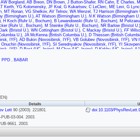
,
AW Borgland
,
AB Breon
,
DN Brown
,
J Button-Shafer
,
RN Cahn
,
E Charles
,
M
LT Kerth
,
YG Kolomensky
,
JF Kral
,
G Kukartsev
,
C LeClerc
,
ME Levi
,
G Lync
n
,
MT Ronan
,
VG Shelkov
,
AV Telnov
,
WA Wenzel
,
TJ Harrison (Birmingham 
y (Birmingham U.)
,
AT Watson (Birmingham U.)
,
N K Watson (Birmingham U.
)
,
H Koch (Ruhr U., Bochum)
,
B Lewandowski (Ruhr U., Bochum)
,
M Pelizaeu
ker (Ruhr U., Bochum)
,
M Steinke (Ruhr U., Bochum)
,
NR Barlow (Bristol U.
lark (Bristol U.)
,
WN Cottingham (Bristol U.)
,
C Mackay (Bristol U.)
,
FF Wilso
 Columbia U.)
,
JA McKenna (British Columbia U.)
,
D Thiessen (British Columbi
irsk, IYF)
,
AD Bukin (Novosibirsk, IYF)
,
VB Golubev (Novosibirsk, IYF)
,
VN I
 Onuchin (Novosibirsk, IYF)
,
SI Serednyakov (Novosibirsk, IYF)
,
YI Skovpen 
irsk, IYF)
,
D Best (UC, Irvine)
,
M Chao (UC, Irvine)
,
D Kirkby (UC, Irvine)
,
AJ
ne)
,
RK Mommsen (UC, Irvine)
,
W Roethel (UC, Irvine)
,
DP Stoker (UC, Irvine
n Diego)
,
DB MacFarlane (UC, San Diego)
,
HP Paar (UC, San Diego)
,
S Rahat
,
PPD
,
BABAR
n Diego)
,
JW Berryhill (UC, Santa Barbara)
,
C Campagnari (UC, Santa Barbara
,
SL Levy (UC, Santa Barbara)
,
O Long (UC, Santa Barbara)
,
A Lu (UC, Santa
rbara)
,
W Verkerke (UC, Santa Barbara)
,
J Beringer (UC, Santa Cruz)
,
AM Eis
 (UC, Santa Cruz)
,
T Schalk (UC, Santa Cruz)
,
RE Schmitz (UC, Santa Cruz
C, Santa Cruz)
,
W Walkowiak (UC, Santa Cruz)
,
DC Williams (UC, Santa Cruz
)
,
GP Dubois-Felsmann (Caltech)
,
A Dvoretskii (Caltech)
,
DG Hitlin (Caltech)
,
Caltech)
,
S Yang (Caltech)
,
S Jayatilleke (Cincinnati U.)
,
G Mancinelli (Cincin
rillari (Colorado U.)
,
F Blanc (Colorado U.)
,
P Bloom (Colorado U.)
,
WT Ford (
(EN)
 (Colorado U.)
,
J Roy (Colorado U.)
,
JG Smith (Colorado U.)
,
WC van Hoek (C
Details
U
 (Colorado State U.)
,
A Soffer (Colorado State U.)
,
WH Toki (Colorado State U
urg (Dresden, Tech. U.)
v Lett
90 (2003): 221801.
,
T Brandt (Dresden, Tech. U.)
doi:10.1103/PhysRevLett.
,
J Brose (Dresden, Tec
)
,
RS Dubitzky (Dresden, Tech. U.)
,
A Hauke (Dresden, Tech. U.)
,
HM Lacker 
PUB-03-004. 2003.
orn (Dresden, Tech. U.)
,
R Nogowski (Dresden, Tech. U.)
,
S Otto (Dresden, Te
UB-9661. 2003.
)
,
B Spaan (Dresden, Tech. U.)
,
L Wilden (Dresden, Tech. U.)
,
D Bernard (Eco
 (Ecole Polytechnique)
,
J Cohen-Tanugi (Ecole Polytechnique)
,
S T'Jampens 
dis (Ecole Polytechnique)
,
M Verderi (Ecole Polytechnique)
,
R Bernet (Edinbur
(Edinburgh U.)
,
S Playfer (Edinburgh U.)
,
JE Swain (Edinburgh U.)
,
J Tinslay