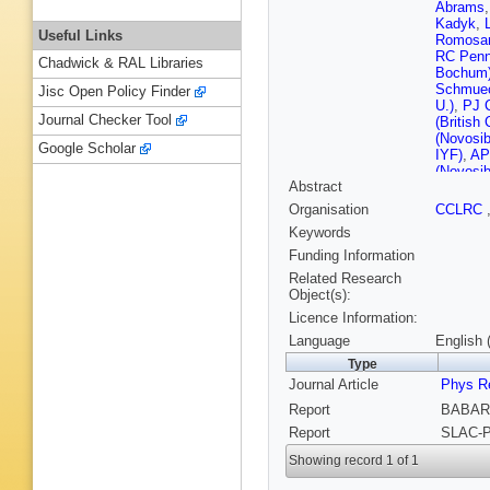
Abrams
Kadyk
,
Useful Links
Romosa
RC Penn
Chadwick & RAL Libraries
Bochum
Schmuec
Jisc Open Policy Finder
U.)
,
PJ C
Journal Checker Tool
(British
(Novosib
Google Scholar
IYF)
,
AP
(Novosib
Abstract
(UC, Irvi
(UC, Sa
Organisation
CCLRC
(UC, Sa
Keywords
Barbara)
Santa Ba
Funding Information
Lockman
Related Research
Turri (U
Object(s):
(Caltech
Licence Information:
Samuel (
U.)
,
T Ba
Language
English 
P Rankin
Type
U.)
,
T Hu
Journal Article
D Altenb
Phys Re
Tech. U.
Report
BABAR-
Pfefferk
Report
SLAC-P
Tech. U.
Brochard
Showing record 1 of 1
Vasileia
Muheim 