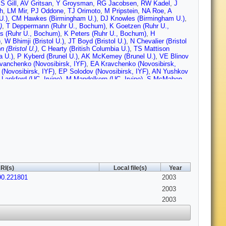
S Gill
,
AV Gritsan
,
Y Groysman
,
RG Jacobsen
,
RW Kadel
,
J
h
,
LM Mir
,
PJ Oddone
,
TJ Orimoto
,
M Pripstein
,
NA Roe
,
A
U.)
,
CM Hawkes (Birmingham U.)
,
DJ Knowles (Birmingham U.)
,
)
,
T Deppermann (Ruhr U., Bochum)
,
K Goetzen (Ruhr U.,
s (Ruhr U., Bochum)
,
K Peters (Ruhr U., Bochum)
,
H
)
,
W Bhimji (Bristol U.)
,
JT Boyd (Bristol U.)
,
N Chevalier (Bristol
n (Bristol U.)
,
C Hearty (British Columbia U.)
,
TS Mattison
a U.)
,
P Kyberd (Brunel U.)
,
AK McKemey (Brunel U.)
,
VE Blinov
vanchenko (Novosibirsk, IYF)
,
EA Kravchenko (Novosibirsk,
(Novosibirsk, IYF)
,
EP Solodov (Novosibirsk, IYF)
,
AN Yushkov
 Lankford (UC, Irvine)
,
M Mandelkern (UC, Irvine)
,
S McMahon
)
,
C Buchanan (UCLA)
,
HK Hadavand (UC, San Diego)
,
EJ Hill
lou (UC, San Diego)
,
U Schwanke (UC, San Diego)
,
V Sharma
)
,
B Dahmes (UC, Santa Barbara)
,
N Kuznetsova (UC, Santa
 Barbara)
,
MA Mazur (UC, Santa Barbara)
,
JD Richman (UC,
ner (UC, Santa Cruz)
,
CA Heusch (UC, Santa Cruz)
,
WS
)
,
BA Schumm (UC, Santa Cruz)
,
A Seiden (UC, Santa Cruz)
,
M
)
,
MG Wilson (UC, Santa Cruz)
,
J Albert (Caltech)
,
E Chen
I Narsky (Caltech)
,
FC Porter (Caltech)
,
A Ryd (Caltech)
,
A
nati U.)
,
BT Meadows (Cincinnati U.)
,
MD Sokoloff (Cincinnati
Colorado U.)
,
U Nauenberg (Colorado U.)
,
A Olivas (Colorado U.)
,
olorado U.)
,
L Zhang (Colorado U.)
,
JL Harton (Colorado State
RI(s)
Local file(s)
Year
.)
,
RJ Wilson (Colorado State U.)
,
J Zhang (Colorado State U.)
,
90.221801
h. U.)
,
T Colberg (Dresden, Tech. U.)
,
M Dickopp (Dresden,
2003
(Dresden, Tech. U.)
,
E Maly (Dresden, Tech. U.)
,
R Muller-
2003
ch. U.)
,
KR Schubert (Dresden, Tech. U.)
,
R Schwierz (Dresden,
2003
le Polytechnique)
,
GR Bonneaud (Ecole Polytechnique)
,
F
(Ecole Polytechnique)
,
C Thiebaux (Ecole Polytechnique)
,
G
gh U.)
,
A Khan (Edinburgh U.)
,
D Lavin (Edinburgh U.)
,
F
 (Edinburgh U.)
,
C Borean
,
C Bozzi
,
L Piemontese
,
A Sarti
,
E