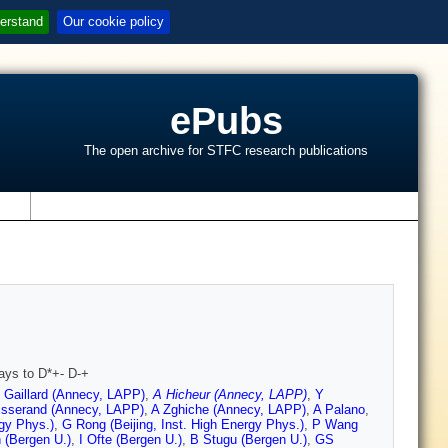
erstand
Our cookie policy
ePubs
The open archive for STFC research publications
s
ays to D*+- D-+
 Gaillard (Annecy, LAPP)
,
A Hicheur (Annecy, LAPP)
,
Y
isserand (Annecy, LAPP)
,
A Zghiche (Annecy, LAPP)
,
A Palano
,
rgy Phys.)
,
G Rong (Beijing, Inst. High Energy Phys.)
,
P Wang
 (Bergen U.)
,
I Ofte (Bergen U.)
,
B Stugu (Bergen U.)
,
GS