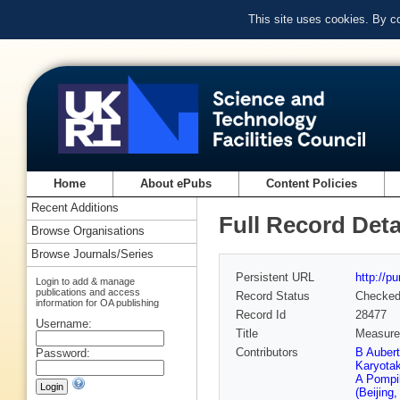
This site uses cookies. By c
Home
About ePubs
Content Policies
Recent Additions
Full Record Deta
Browse Organisations
Browse Journals/Series
Persistent URL
http://p
Login to add & manage
publications and access
Record Status
Checke
information for OA publishing
Record Id
28477
Username:
Title
Measurem
Contributors
B Auber
Password:
Karyota
A Pompil
(Beijing