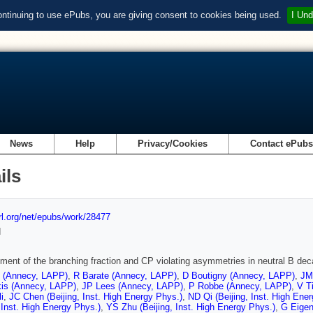
ontinuing to use ePubs, you are giving consent to cookies being used.
I Und
News
Help
Privacy/Cookies
Contact ePub
ils
url.org/net/epubs/work/28477
d
ent of the branching fraction and CP violating asymmetries in neutral B dec
t (Annecy, LAPP)
,
R Barate (Annecy, LAPP)
,
D Boutigny (Annecy, LAPP)
,
JM
kis (Annecy, LAPP)
,
JP Lees (Annecy, LAPP)
,
P Robbe (Annecy, LAPP)
,
V T
i
,
JC Chen (Beijing, Inst. High Energy Phys.)
,
ND Qi (Beijing, Inst. High Ene
, Inst. High Energy Phys.)
,
YS Zhu (Beijing, Inst. High Energy Phys.)
,
G Eigen