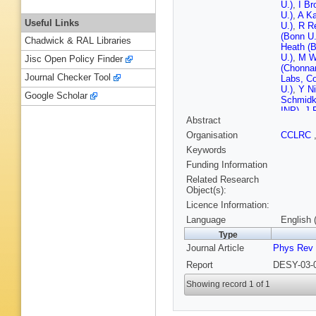
U.)
,
I Br
U.)
,
A Ka
Useful Links
U.)
,
R R
(Bonn U.
Chadwick & RAL Libraries
Heath (Br
U.)
,
M Wi
Jisc Open Policy Finder
(Chonnam
Journal Checker Tool
Labs, Co
U.)
,
Y Ni
Google Scholar
Schmidk
INP)
,
J 
Abstract
(Cracow,
Tech.)
,
D
Organisation
CCLRC
Phys. Nu
Keywords
Suszycki
Tech.)
,
A
Funding Information
(DESY)
Related Research
(DESY)
Object(s):
Hain (D
Licence Information:
(DESY)
(DESY)
Language
English 
(DESY)
Type
(DESY, 
Journal Article
Phys Rev
(Freiburg
(Glasgow
Report
DESY-03-0
(Glasgow
(Hambur
Showing record 1 of 1
Stonjek 
London)
(Imperia