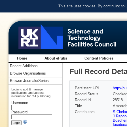
This site uses cookies. By continuing to
Home
About ePubs
Content Policies
Recent Additions
Full Record Deta
Browse Organisations
Browse Journals/Series
Persistent URL
http://p
Login to add & manage
publications and access
Record Status
Checke
information for OA publishing
Record Id
28518
Username:
Title
A search
Contributors
S Cheka
Password:
J Repon
Boscheri
Iacobucc