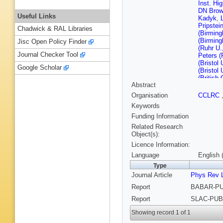
Inst. Hi
DN Bro
Useful Links
Kadyk
,
Pripstei
Chadwick & RAL Libraries
(Birmin
(Birmin
Jisc Open Policy Finder
(Ruhr U
Journal Checker Tool
Peters (
(Bristol 
Google Scholar
(Bristol 
(British
Abstract
U.)
,
P Ky
(Novosib
Organisation
CCLRC
Serednya
Keywords
IYF)
,
D 
McMahon
Funding Information
Re (UC,
Related Research
San Die
Object(s):
Barbara)
Licence Information:
(UC, San
(UC, San
Language
English 
(UC, San
Type
(UC, San
Journal Article
Phys Rev L
Santa C
Felsman
Report
BABAR-PUB
Samuel (
MD Sokol
Report
SLAC-PUB-
Clark (C
Roy (Col
Showing record 1 of 1
U.)
,
T Hu