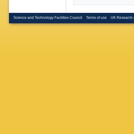
Zhang (C
Colberg 
HM Lacke
Tech. U.
Science and Technology Facilities Council
Terms of use
UK Research 
Tech. U.
(Ecole P
Polytech
Playfer 
Cibinett
A Calcat
(Frascati
Passagg
(Imperia
London)
(Imperia
(Iowa U.
(Iowa St
Grosdidi
LAL)
,
AM
(Orsay, 
Livermor
Gabathul
Sloane (
London)
London)
London)
U. of Lo
Holloway
(Royal H
Allison 