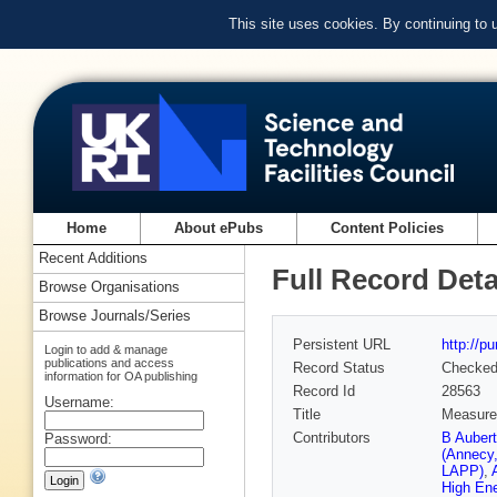
This site uses cookies. By continuing to
Home
About ePubs
Content Policies
Recent Additions
Full Record Deta
Browse Organisations
Browse Journals/Series
Persistent URL
http://p
Login to add & manage
publications and access
Record Status
Checke
information for OA publishing
Record Id
28563
Username:
Title
Measurem
Contributors
B Auber
Password:
(Annecy
LAPP)
,
High En