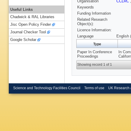
Organisation
CCLRC
Keywords
Useful Links
Funding Information
Chadwick & RAL Libraries
Related Research
Object(s):
Jisc Open Policy Finder
Licence Information:
Journal Checker Tool
Language
English 
Google Scholar
Type
Paper In Conference
In Comp
Proceedings
Califor
Showing record 1 of 1
Science and Technology Facilities Council
Terms of use
UK Research 