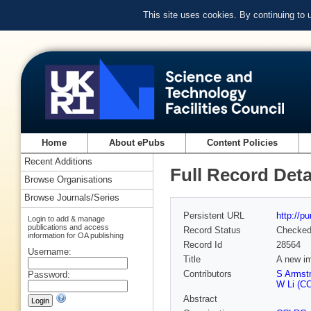
This site uses cookies. By continuing to
Home
About ePubs
Content Policies
Recent Additions
Full Record Deta
Browse Organisations
Browse Journals/Series
Persistent URL
http://p
Login to add & manage
publications and access
Record Status
Checke
information for OA publishing
Record Id
28564
Username:
Title
A new im
Contributors
S Armst
Password:
W Li (CC
Abstract