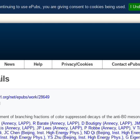
ontinuing to use ePubs, you are giving consent to cookies being used.
I Und
News
Help
Privacy/Cookies
Contact ePub
ils
url.org/net/epubs/work/28649
d
ent of branching fractions of color suppressed decays of the anti-B0 meson t
t (Annecy, LAPP)
,
R Barate (Annecy, LAPP)
,
D Boutigny (Annecy, LAPP)
,
JM
kis (Annecy, LAPP)
,
JP Lees (Annecy, LAPP)
,
P Robbe (Annecy, LAPP)
,
V T
i
,
JC Chen (Beijing, Inst. High Energy Phys.)
,
ND Qi (Beijing, Inst. High Ene
, Inst. High Energy Phys.)
,
YS Zhu (Beijing, Inst. High Energy Phys.)
,
G Eigen