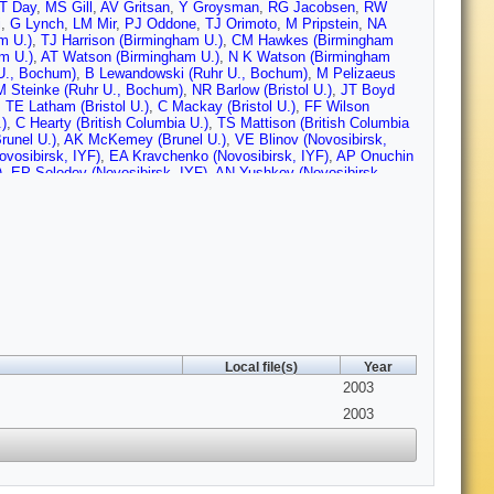
T Day
,
MS Gill
,
AV Gritsan
,
Y Groysman
,
RG Jacobsen
,
RW
i
,
G Lynch
,
LM Mir
,
PJ Oddone
,
TJ Orimoto
,
M Pripstein
,
NA
m U.)
,
TJ Harrison (Birmingham U.)
,
CM Hawkes (Birmingham
m U.)
,
AT Watson (Birmingham U.)
,
N K Watson (Birmingham
U., Bochum)
,
B Lewandowski (Ruhr U., Bochum)
,
M Pelizaeus
M Steinke (Ruhr U., Bochum)
,
NR Barlow (Bristol U.)
,
JT Boyd
,
TE Latham (Bristol U.)
,
C Mackay (Bristol U.)
,
FF Wilson
)
,
C Hearty (British Columbia U.)
,
TS Mattison (British Columbia
runel U.)
,
AK McKemey (Brunel U.)
,
VE Blinov (Novosibirsk,
vosibirsk, IYF)
,
EA Kravchenko (Novosibirsk, IYF)
,
AP Onuchin
)
,
EP Solodov (Novosibirsk, IYF)
,
AN Yushkov (Novosibirsk,
 Irvine)
,
AJ Lankford (UC, Irvine)
,
M Mandelkern (UC, Irvine)
,
an (UCLA)
,
BL Hartfiel (UCLA)
,
BC Shen (UC, Riverside)
,
D del
arlane (UC, San Diego)
,
HP Paar (UC, San Diego)
,
S Rahatlou
hill (UC, Santa Barbara)
,
C Campagnari (UC, Santa Barbara)
,
B
a Barbara)
,
O Long (UC, Santa Barbara)
,
A Lu (UC, Santa
ke (UC, Santa Barbara)
,
TW Beck (UC, Santa Cruz)
,
J Beringer
kman (UC, Santa Cruz)
,
T Schalk (UC, Santa Cruz)
,
RE
,
M Turri (UC, Santa Cruz)
,
W Walkowiak (UC, Santa Cruz)
,
DC
Caltech)
,
GP Dubois-Felsmann (Caltech)
,
A Dvoretskii (Caltech)
,
 (Caltech)
,
S Yang (Caltech)
,
S Jayatilleke (Cincinnati U.)
,
G
 Abe (Colorado U.)
,
F Blanc (Colorado U.)
,
P Bloom (Colorado
Local file(s)
Year
g (Colorado U.)
,
A Olivas (Colorado U.)
,
P Rankin (Colorado U.)
,
olorado U.)
,
JL Harton (Colorado State U.)
,
T Hu (Colorado State
2003
ate U.)
,
J Zhang (Colorado State U.)
,
D Altenburg (Dresden,
2003
den, Tech. U.)
,
M Dickopp (Dresden, Tech. U.)
,
RS Dubitzky
Maly (Dresden, Tech. U.)
,
R Muller-Pfefferkorn (Dresden, Tech.
, Tech. U.)
,
KR Schubert (Dresden, Tech. U.)
,
R Schwierz
rnard (Ecole Polytechnique)
,
GR Bonneaud (Ecole
que)
,
P Grenier (Ecole Polytechnique)
,
C Thiebaux (Ecole