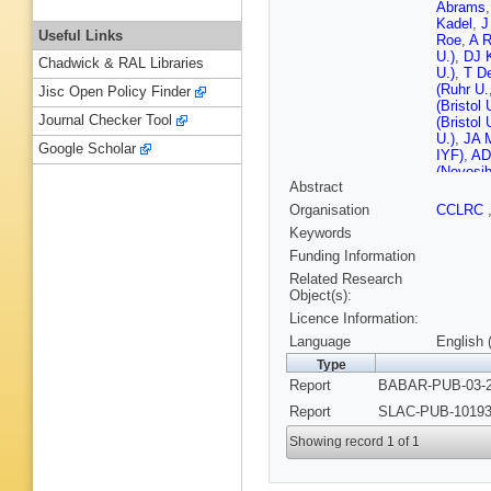
Abrams
Kadel
,
J
Useful Links
Roe
,
A 
U.)
,
DJ 
Chadwick & RAL Libraries
U.)
,
T D
(Ruhr U
Jisc Open Policy Finder
(Bristol 
Journal Checker Tool
(Bristol 
U.)
,
JA M
Google Scholar
IYF)
,
AD
(Novosib
Abstract
IYF)
,
D 
RK Momm
Organisation
CCLRC
Re (UC,
Keywords
(UC, Sa
Dahmes 
Funding Information
Barbara)
Related Research
(UC, San
Object(s):
Schmitz
Licence Information:
Williams
DG Hitli
Language
English 
Mancinell
Type
U.)
,
S Ch
Report
BABAR-PUB-03-2
J Roy (C
U.)
,
A So
Report
SLAC-PUB-10193.
Tech. U.
(Dresden
Showing record 1 of 1
U.)
,
R No
(Dresden
Polytech