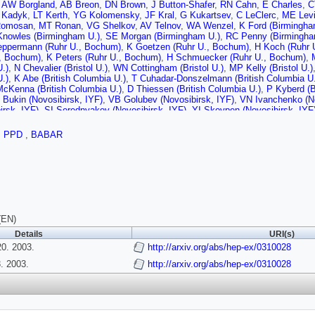
,
AW Borgland
,
AB Breon
,
DN Brown
,
J Button-Shafer
,
RN Cahn
,
E Charles
,
C
 Kadyk
,
LT Kerth
,
YG Kolomensky
,
JF Kral
,
G Kukartsev
,
C LeClerc
,
ME Lev
Romosan
,
MT Ronan
,
VG Shelkov
,
AV Telnov
,
WA Wenzel
,
K Ford (Birmingha
Knowles (Birmingham U.)
,
SE Morgan (Birmingham U.)
,
RC Penny (Birmingha
eppermann (Ruhr U., Bochum)
,
K Goetzen (Ruhr U., Bochum)
,
H Koch (Ruhr 
., Bochum)
,
K Peters (Ruhr U., Bochum)
,
H Schmuecker (Ruhr U., Bochum)
,
U.)
,
N Chevalier (Bristol U.)
,
WN Cottingham (Bristol U.)
,
MP Kelly (Bristol U.)
U.)
,
K Abe (British Columbia U.)
,
T Cuhadar-Donszelmann (British Columbia U.
cKenna (British Columbia U.)
,
D Thiessen (British Columbia U.)
,
P Kyberd (B
 Bukin (Novosibirsk, IYF)
,
VB Golubev (Novosibirsk, IYF)
,
VN Ivanchenko (No
irsk, IYF)
,
SI Serednyakov (Novosibirsk, IYF)
,
YI Skovpen (Novosibirsk, IYF
Best (UC, Irvine)
,
M Bruinsma (UC, Irvine)
,
M Chao (UC, Irvine)
,
D Kirkby (UC,
sen (UC, Irvine)
,
W Roethel (UC, Irvine)
,
DP Stoker (UC, Irvine)
,
C Buchan
,
PPD
,
BABAR
 San Diego)
,
HK Hadavand (UC, San Diego)
,
EJ Hill (UC, San Diego)
,
DB MacF
n Diego)
,
U Schwanke (UC, San Diego)
,
V Sharma (UC, San Diego)
,
JW Berry
(UC, Santa Barbara)
,
N Kuznetsova (UC, Santa Barbara)
,
SL Levy (UC, Sant
,
MA Mazur (UC, Santa Barbara)
,
JD Richman (UC, Santa Barbara)
,
W Verker
ta Cruz)
,
AM Eisner (UC, Santa Cruz)
,
CA Heusch (UC, Santa Cruz)
,
WS Loc
 (UC, Santa Cruz)
,
BA Schumm (UC, Santa Cruz)
,
A Seiden (UC, Santa Cruz)
 (UC, Santa Cruz)
,
MG Wilson (UC, Santa Cruz)
,
J Albert (Caltech)
,
E Chen (
n (Caltech)
,
I Narsky (Caltech)
,
FC Porter (Caltech)
,
A Ryd (Caltech)
,
A Samuel
(EN)
i (Cincinnati U.)
,
BT Meadows (Cincinnati U.)
,
MD Sokoloff (Cincinnati U.)
,
T
Details
URI(s)
en (Colorado U.)
,
PJ Clark (Colorado U.)
,
WT Ford (Colorado U.)
,
U Nauenber
0. 2003.
olorado U.)
,
JG Smith (Colorado U.)
,
http://arxiv.org/abs/hep-ex/0310028
WC van Hoek (Colorado U.)
,
L Zhang (C
ffer (Colorado State U.)
,
WH Toki (Colorado State U.)
,
RJ Wilson (Colorado St
 2003.
http://arxiv.org/abs/hep-ex/0310028
)
,
T Brandt (Dresden, Tech. U.)
,
J Brose (Dresden, Tech. U.)
,
T Colberg (Dres
, Tech. U.)
,
A Hauke (Dresden, Tech. U.)
,
HM Lacker (Dresden, Tech. U.)
,
E 
gowski (Dresden, Tech. U.)
,
S Otto (Dresden, Tech. U.)
,
J Schubert (Dresden
, Tech. U.)
,
B Spaan (Dresden, Tech. U.)
,
L Wilden (Dresden, Tech. U.)
,
D Be
nique)
,
F Brochard (Ecole Polytechnique)
,
J Cohen-Tanugi (Ecole Polytechni