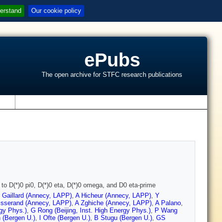
erstand
Our cookie policy
ePubs
The open archive for STFC research publications
s
o D(*)0 pi0, D(*)0 eta, D(*)0 omega, and D0 eta-prime
 Gaillard (Annecy, LAPP)
,
A Hicheur (Annecy, LAPP)
,
Y
isserand (Annecy, LAPP)
,
A Zghiche (Annecy, LAPP)
,
A Palano
,
rgy Phys.)
,
G Rong (Beijing, Inst. High Energy Phys.)
,
P Wang
 (Bergen U.)
,
I Ofte (Bergen U.)
,
B Stugu (Bergen U.)
,
GS