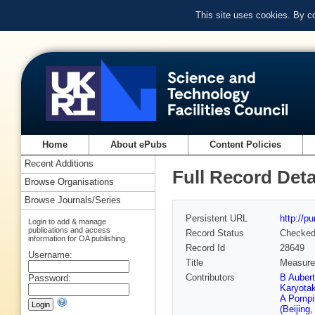
This site uses cookies. By c
Home
About ePubs
Content Policies
Recent Additions
Full Record Deta
Browse Organisations
Browse Journals/Series
Persistent URL
http://p
Login to add & manage
publications and access
Record Status
Checke
information for OA publishing
Record Id
28649
Username:
Title
Measurem
Contributors
B Auber
Password:
Karyota
A Pompil
(Beijing