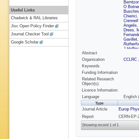
Berntzo
O Botne
Useful Links
Buschm
Chierici
Chadwick & RAL Libraries
Crennell
Angelis
Jisc Open Policy Finder
Drees
,
M
Journal Checker Tool
Fernand
Gavillet
Google Scholar
Rutherfo
J Hoffm
Abstract
Johanss
A Kiiski
Organisation
CCLRC
G Leder
Keywords
Lopez
,
D
Margoni
Funding Information
Mazzuca
Related Research
Moenig
,
Object(s):
(CCLRC R
Licence Information:
Nikolen
Paganon
Language
English 
Passon
Type
Poireau
Journal Article
Europ Phys
Rehn
,
D
Roudea
Report
CERN-EP-2
Segar
,
R
Sosnows
Showing record 1 of 1
AC Taffa
D Treille
Van Da