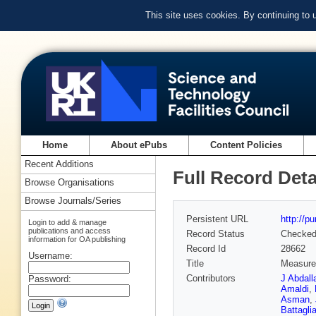
This site uses cookies. By continuing to
Home
About ePubs
Content Policies
Recent Additions
Full Record Deta
Browse Organisations
Browse Journals/Series
Persistent URL
http://p
Login to add & manage
publications and access
Record Status
Checke
information for OA publishing
Record Id
28662
Username:
Title
Measurem
Contributors
J Abdall
Password:
Amaldi
,
Asman
,
Battagli