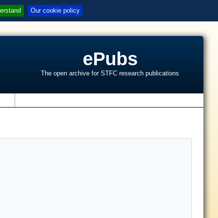
erstand
Our cookie policy
ePubs
The open archive for STFC research publications
s