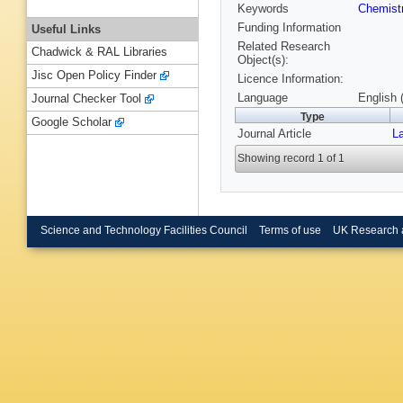
Keywords
Chemist
Funding Information
Useful Links
Related Research
Chadwick & RAL Libraries
Object(s):
Jisc Open Policy Finder
Licence Information:
Language
English 
Journal Checker Tool
Type
Google Scholar
Journal Article
L
Showing record 1 of 1
Science and Technology Facilities Council
Terms of use
UK Research 