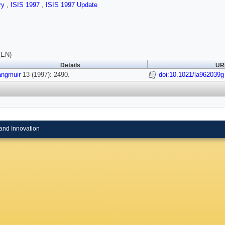
ry
,
ISIS 1997
,
ISIS 1997 Update
(EN)
Details
URI
angmuir
13 (1997): 2490.
doi:10.1021/la962039g
and Innovation