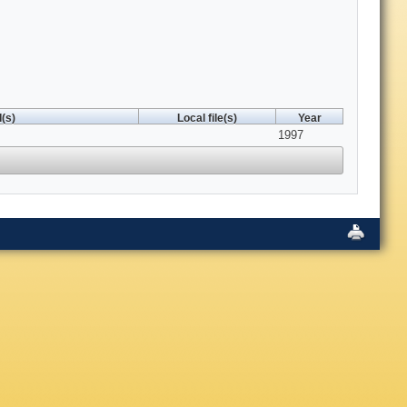
(s)
Local file(s)
Year
1997