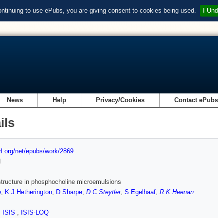
ontinuing to use ePubs, you are giving consent to cookies being used.
I Und
News
Help
Privacy/Cookies
Contact ePub
ils
url.org/net/epubs/work/2869
d
structure in phosphocholine microemulsions
e
,
K J Hetherington
,
D Sharpe
,
D C Steytler
,
S Egelhaaf
,
R K Heenan
,
ISIS
,
ISIS-LOQ