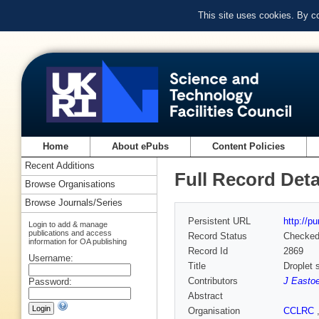
This site uses cookies. By c
Home
About ePubs
Content Policies
Recent Additions
Full Record Deta
Browse Organisations
Browse Journals/Series
Persistent URL
http://p
Login to add & manage
publications and access
Record Status
Checke
information for OA publishing
Record Id
2869
Username:
Title
Droplet 
Contributors
J Easto
Password:
Abstract
Organisation
CCLRC