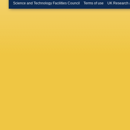
(Lancast
Science and Technology Facilities Council
Terms of use
UK Research 
(Lancast
Blumensc
(Mainz U
Phys.)
,
Zeitnitz
C Curtil
(Marseil
Max Plan
Planck I
Inst.)
,
G
Serin
,
J 
Sanguine
(Royal H
G Green 
London)
R Edgeco
D Boume
Perez (S
Santa C
Lehto (S
Hess (Si
(Washing
Gao
,
S 
Wieden