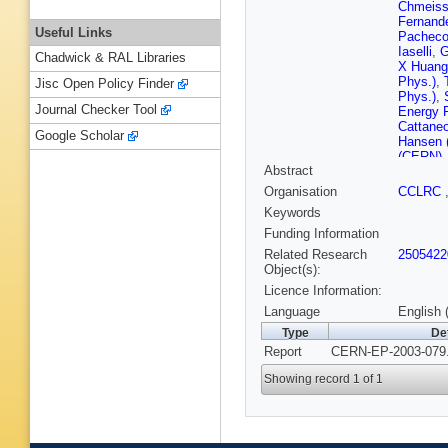
Chmeiss
Fernand
Useful Links
Pacheco
Iaselli
,
G
Chadwick & RAL Libraries
X Huang 
Phys.)
,
Jisc Open Policy Finder
Phys.)
,
Journal Checker Tool
Energy 
Cattane
Google Scholar
Hansen 
(CERN)
Abstract
(CERN)
(Clermon
Organisation
CCLRC
Michel (
Keywords
Ferrand 
(Copenh
Funding Information
(Democri
Related Research
2505422
(Democri
Object(s):
Polytech
Licence Information:
E Focard
Mannocc
Language
English 
(Glasgow
Type
De
Dhamotha
Report
CERN-EP-2003-079.
(Heidelb
Beuselin
Showing record 1 of 1
(Imperia
London)
Thompson
Kneringe
(Lancast