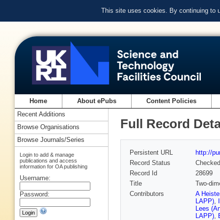
This site uses cookies. By continuing to
Home
About ePubs
Content Policies
Recent Additions
Full Record Deta
Browse Organisations
Browse Journals/Series
Persistent URL
http://p
Login to add & manage
publications and access
Record Status
Checke
information for OA publishing
Record Id
28699
Username:
Title
Two-dime
Contributors
A Heiste
Password:
LAPP)
,
Lees (A
LAPP)
,