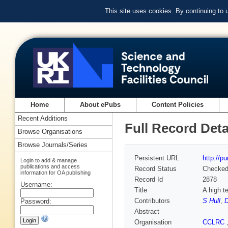
This site uses cookies. By continuing to
Home
About ePubs
Content Policies
Recent Additions
Full Record Deta
Browse Organisations
Browse Journals/Series
Persistent URL
http://p
Login to add & manage
publications and access
Record Status
Checke
information for OA publishing
Record Id
2878
Username:
Title
A high te
Contributors
S Hull
,
D
Password:
Abstract
Organisation
CCLRC