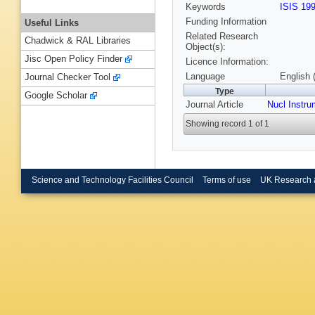
Keywords
ISIS 19
Funding Information
Useful Links
Related Research
Chadwick & RAL Libraries
Object(s):
Jisc Open Policy Finder
Licence Information:
Language
English 
Journal Checker Tool
Type
Google Scholar
Journal Article
Nucl Instr
Showing record 1 of 1
Science and Technology Facilities Council
Terms of use
UK Research 