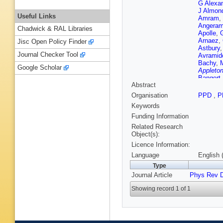
G Alexa
J Almon
Useful Links
Amram
,
Angeram
Chadwick & RAL Libraries
Apolle
,
Arnaez
,
Jisc Open Policy Finder
Astbury
Journal Checker Tool
Avramid
Bachy
,
Google Scholar
Appleton
Bangert
Abstract
Barbero
A Baronc
Organisation
PPD
,
P
Bartsch
Keywords
Beauch
Bednyak
Funding Information
Bella
,
L
Related Research
Benchek
Object(s):
Bensla
Licence Information:
Bernat
,
Bianchi
Language
English 
Bitenc
,
Type
GJ Bobb
Journal Article
Phys Rev 
Bogdanc
Boorma
Showing record 1 of 1
Boteren
Boveia
,
Brandt
,
Brochu
,
Bruckma