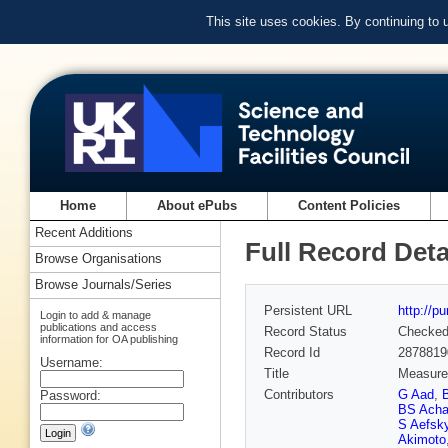
This site uses cookies. By continuing to
Home
About ePubs
Content Policies
Recent Additions
Full Record Deta
Browse Organisations
Browse Journals/Series
Persistent URL
http://p
Login to add & manage
publications and access
Record Status
Checke
information for OA publishing
Record Id
2878819
Username:
Title
Measurem
Contributors
G Aad
,
Password:
BS Acha
S Aefsk
Akimoto