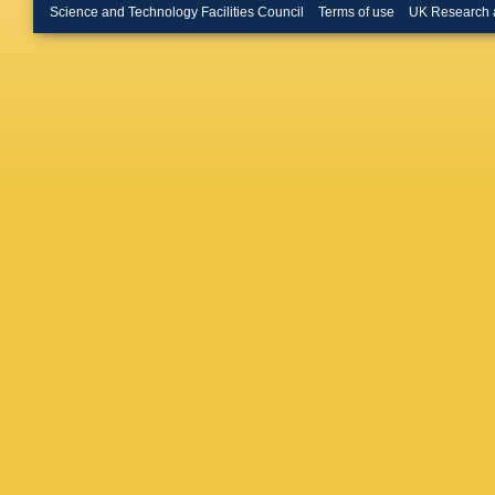
Buchan
Science and Technology Facilities Council
Terms of use
UK Research 
D Buira-
Busato
,
Urbán
,
D
Camacho
L Capas
G Carlin
Cascella
Catinacc
Ceradini
Chapma
Chekula
R Cherka
Chiodini
Ciapetti
Clark
,
W
Cogan
,
P Conde
Cooke
,
G Cortia
K Cranm
Donsze
Da Silva
Dao
,
G 
Davigno
Castro F
L De Noo
Regie
,
S
Dell’Acq
Demers