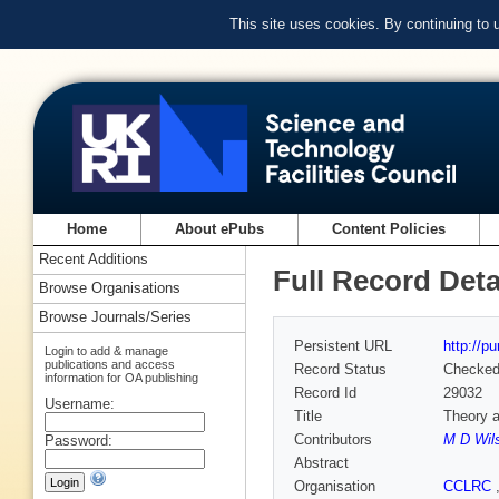
This site uses cookies. By continuing to
Home
About ePubs
Content Policies
Recent Additions
Full Record Deta
Browse Organisations
Browse Journals/Series
Persistent URL
http://p
Login to add & manage
publications and access
Record Status
Checke
information for OA publishing
Record Id
29032
Username:
Title
Theory a
Contributors
M D Wil
Password:
Abstract
Organisation
CCLRC