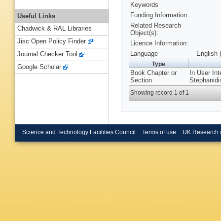
Keywords
Funding Information
Useful Links
Related Research
Chadwick & RAL Libraries
Object(s):
Jisc Open Policy Finder
Licence Information:
Language
English 
Journal Checker Tool
Type
Google Scholar
Book Chapter or
In User In
Section
Stephanidi
Showing record 1 of 1
Science and Technology Facilities Council
Terms of use
UK Research 