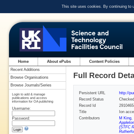
This site uses cookies. By continuing to
Home
About ePubs
Content Policies
Recent Additions
Full Record Deta
Browse Organisations
Browse Journals/Series
Persistent URL
http://p
Login to add & manage
publications and access
Record Status
Checke
information for OA publishing
Record Id
2910465
Username:
Title
Ion acce
Contributors
M King
,
Password:
Appleton
(STFC Ru
Rutherfo