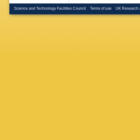
Science and Technology Facilities Council
Terms of use
UK Research 