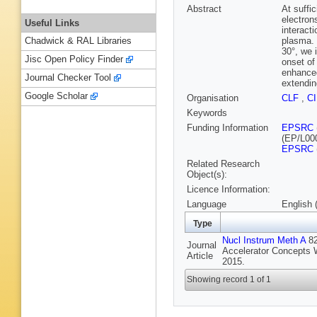
Abstract
At suffic
electrons
Useful Links
interacti
plasma. 
Chadwick & RAL Libraries
30°, we 
Jisc Open Policy Finder
onset of
enhanced
Journal Checker Tool
extendin
Google Scholar
Organisation
CLF
,
C
Keywords
Funding Information
EPSRC
(EP/L00
EPSRC
Related Research
Object(s):
Licence Information:
Language
English 
Type
Nucl Instrum Meth A
82
Journal
Accelerator Concepts W
Article
2015.
Showing record 1 of 1